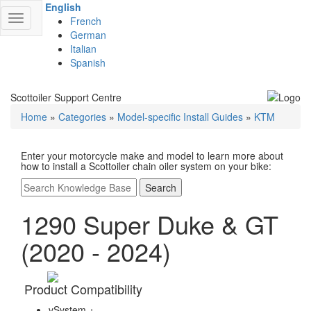
English
Toggle
French
navigation
German
Italian
Spanish
Scottoiler Support Centre
Home
»
Categories
»
Model-specific Install Guides
»
KTM
Enter your motorcycle make and model to learn more about
how to install a Scottoiler chain oiler system on your bike:
Search
1290 Super Duke & GT
(2020 - 2024)
Product Compatibility
vSystem +