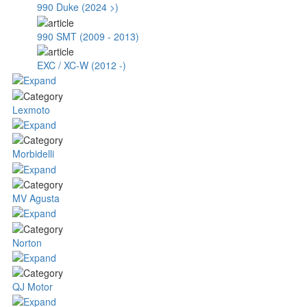
990 Duke (2024 >)
990 SMT (2009 - 2013)
EXC / XC-W (2012 -)
Lexmoto
Morbidelli
MV Agusta
Norton
QJ Motor