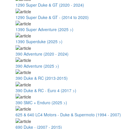
1290 Super Duke & GT (2020 - 2024)
1290 Super Duke & GT - (2014 to 2020)
1390 Super Adventure (2025 >)
1390 Superduke (2025 >)
390 Adventure (2020 - 2024)
390 Adventure (2025 >)
390 Duke & RC (2013-2015)
390 Duke & RC - Euro 4 (2017 >)
390 SMC + Enduro (2025 >)
625 & 640 LC4 Motors - Duke & Supermoto (1994 - 2007)
690 Duke - (2007 - 2015)