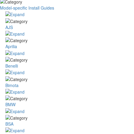
Model-specific Install Guides
AJS
Aprilia
Benelli
Bimota
BMW
BSA