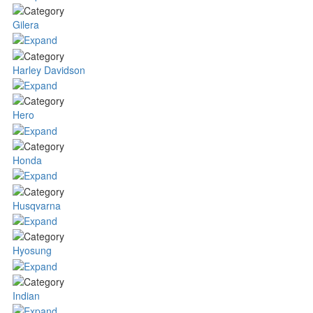
Gilera
Harley Davidson
Hero
Honda
Husqvarna
Hyosung
Indian