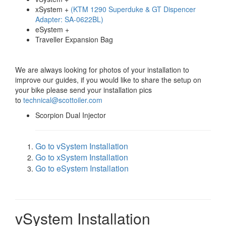
xSystem +
(KTM 1290 Superduke & GT Dispencer
Adapter: SA-0622BL)
eSystem +
Traveller Expansion Bag
We are always looking for photos of your installation to
improve our guides, if you would like to share the setup on
your bike please send your installation pics
to
technical@scottoiler.com
Scorpion Dual Injector
Go to vSystem Installation
Go to xSystem Installation
Go to eSystem Installation
vSystem Installation