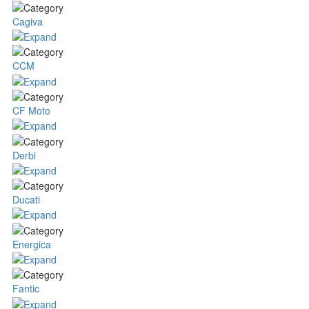
Cagiva
CCM
CF Moto
Derbi
Ducati
Energica
Fantic