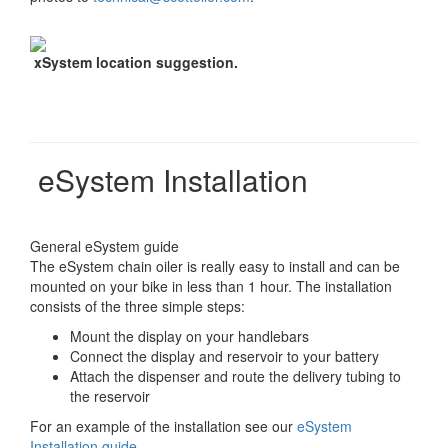
xSystem location suggestion.
eSystem Installation
General eSystem guide
The eSystem chain oiler is really easy to install and can be
mounted on your bike in less than 1 hour. The installation
consists of the three simple steps:
Mount the display on your handlebars
Connect the display and reservoir to your battery
Attach the dispenser and route the delivery tubing to
the reservoir
For an example of the installation see our
eSystem
Installation guide
.