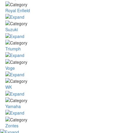
Royal Enfield
Suzuki
Triumph
Voge
WK
Yamaha
Zontes