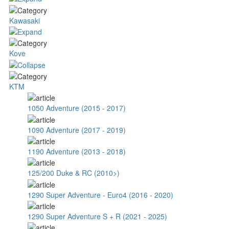
Kawasaki
Kove
KTM
1050 Adventure (2015 - 2017)
1090 Adventure (2017 - 2019)
1190 Adventure (2013 - 2018)
125/200 Duke & RC (2010>)
1290 Super Adventure - Euro4 (2016 - 2020)
1290 Super Adventure S + R (2021 - 2025)