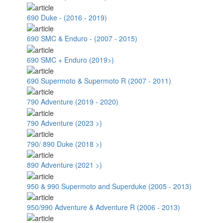
690 Duke - (2016 - 2019)
690 SMC & Enduro - (2007 - 2015)
690 SMC + Enduro (2019>)
690 Supermoto & Supermoto R (2007 - 2011)
790 Adventure (2019 - 2020)
790 Adventure (2023 >)
790/ 890 Duke (2018 >)
890 Adventure (2021 >)
950 & 990 Supermoto and Superduke (2005 - 2013)
950/990 Adventure & Adventure R (2006 - 2013)