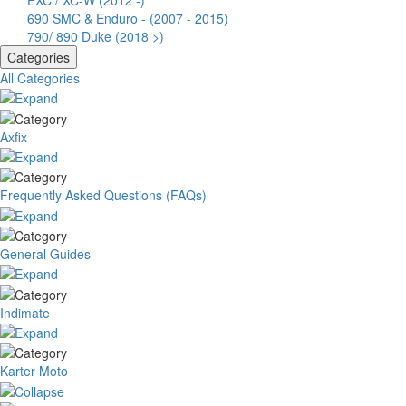
EXC / XC-W (2012 -)
690 SMC & Enduro - (2007 - 2015)
790/ 890 Duke (2018 >)
Categories
All Categories
Axfix
Frequently Asked Questions (FAQs)
General Guides
Indimate
Karter Moto