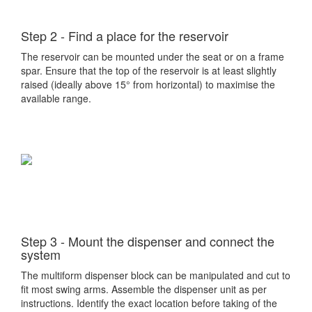
Step 2 - Find a place for the reservoir
The reservoir can be mounted under the seat or on a frame
spar. Ensure that the top of the reservoir is at least slightly
raised (ideally above 15° from horizontal) to maximise the
available range.
Step 3 - Mount the dispenser and connect the
system
The multiform dispenser block can be manipulated and cut to
fit most swing arms. Assemble the dispenser unit as per
instructions. Identify the exact location before taking of the