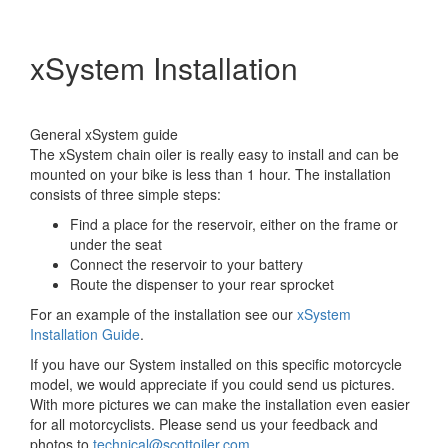
xSystem Installation
General xSystem guide
The xSystem chain oiler is really easy to install and can be
mounted on your bike is less than 1 hour. The installation
consists of three simple steps:
Find a place for the reservoir, either on the frame or
under the seat
Connect the reservoir to your battery
Route the dispenser to your rear sprocket
For an example of the installation see our
xSystem
Installation Guide
.
If you have our System installed on this specific motorcycle
model, we would appreciate if you could send us pictures.
With more pictures we can make the installation even easier
for all motorcyclists. Please send us your feedback and
photos to
technical@scottoiler.com
.