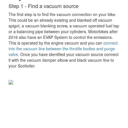
Step 1 - Find a vacuum source
The first step is to find the vacuum connection on your bike.
This could be an already existing and blanked off vacuum
spigot, a vacuum blanking screw, a vacuum operated fuel tap
or a balancing pipe between your cylinders. Motorbikes after
2016 also have an EVAP System to control the emissions.
This is operated by the engine vacuum and you can
connect
into the vacuum line between the throttle bodies and purge
valve
. Once you have identified your vacuum source connect
it with the vacuum damper elbow and black vacuum line to
your Scottoiler.