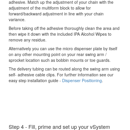
adhesive. Match up the adjustment of your chain with the
adjustment of the multiform block to allow for
forward/backward adjustment in line with your chain
variance.
Before taking off the adhesive thoroughly clean the area and
then wipe it down with the included IPA Alcohol Wipes to
remove any residue.
Alternatively you can use the micro dispenser plate by itself
on any other mounting point on your rear swing arm /
sprocket location such as bobbin mounts or toe guards.
The delivery tubing can be routed along the swing arm using
self- adhesive cable clips. For further information see our
easy step installation guide -
Dispenser Positioning
.
Step 4 - Fill, prime and set up your vSystem