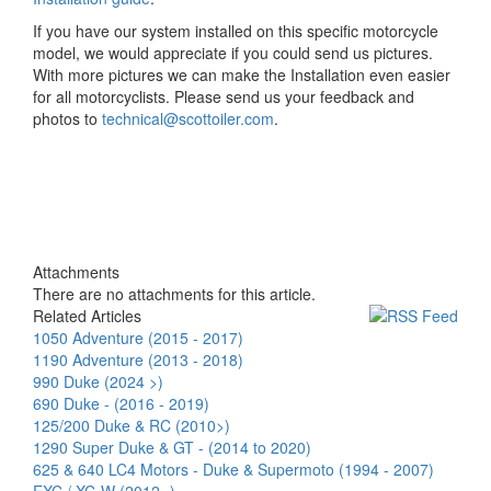
If you have our system installed on this specific motorcycle
model, we would appreciate if you could send us pictures.
With more pictures we can make the Installation even easier
for all motorcyclists. Please send us your feedback and
photos to
technical@scottoiler.com
.
Attachments
There are no attachments for this article.
Related Articles
1050 Adventure (2015 - 2017)
1190 Adventure (2013 - 2018)
990 Duke (2024 >)
690 Duke - (2016 - 2019)
125/200 Duke & RC (2010>)
1290 Super Duke & GT - (2014 to 2020)
625 & 640 LC4 Motors - Duke & Supermoto (1994 - 2007)