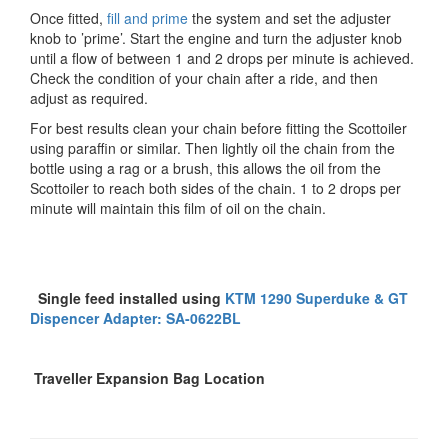
Once fitted,
fill and prime
the system and set the adjuster
knob to ’prime’. Start the engine and turn the adjuster knob
until a flow of between 1 and 2 drops per minute is achieved.
Check the condition of your chain after a ride, and then
adjust as required.
For best results clean your chain before fitting the Scottoiler
using paraffin or similar. Then lightly oil the chain from the
bottle using a rag or a brush, this allows the oil from the
Scottoiler to reach both sides of the chain. 1 to 2 drops per
minute will maintain this film of oil on the chain.
Single feed installed using
KTM 1290 Superduke & GT
Dispencer Adapter: SA-0622BL
Traveller Expansion Bag Location