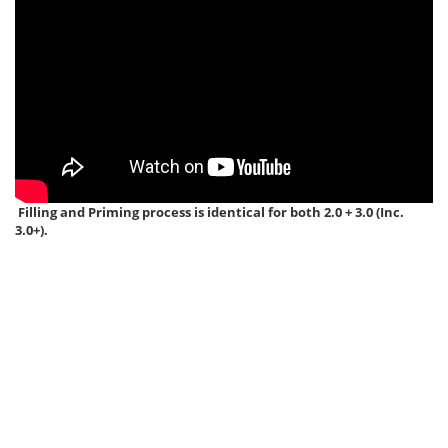
Filling and Priming process is identical for both 2.0 + 3.0 (Inc.
3.0+).