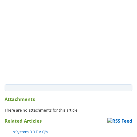
Attachments
There are no attachments for this article.
Related Articles
xSystem 3.0 F.A.Q’s