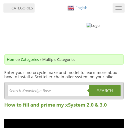
English
CATEGORIES
Toggl
navig
Home
»
Categories
» Multiple Categories
Enter your motorcycle make and model to learn more about
how to install a Scottoiler chain oiler system on your bike:
SEARCH
How to fill and prime my xSystem 2.0 & 3.0