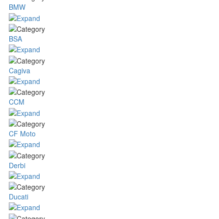
BMW
BSA
Cagiva
CCM
CF Moto
Derbi
Ducati