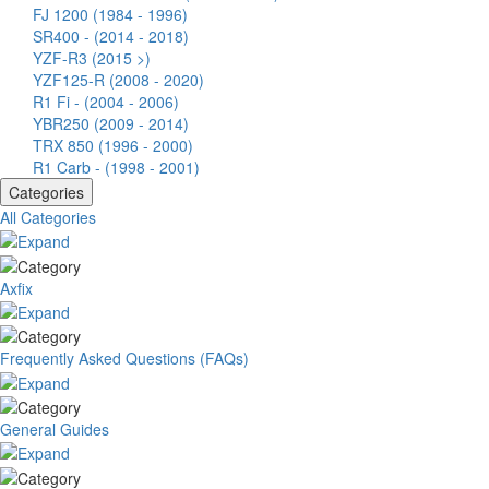
FJ 1200 (1984 - 1996)
SR400 - (2014 - 2018)
YZF-R3 (2015 >)
YZF125-R (2008 - 2020)
R1 Fi - (2004 - 2006)
YBR250 (2009 - 2014)
TRX 850 (1996 - 2000)
R1 Carb - (1998 - 2001)
Categories
All Categories
Axfix
Frequently Asked Questions (FAQs)
General Guides