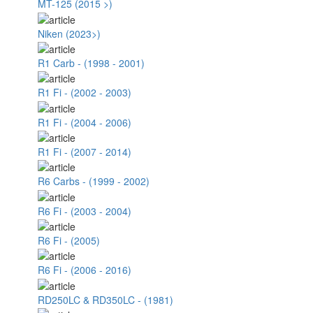
MT-125 (2015 >)
Niken (2023>)
R1 Carb - (1998 - 2001)
R1 Fi - (2002 - 2003)
R1 Fi - (2004 - 2006)
R1 Fi - (2007 - 2014)
R6 Carbs - (1999 - 2002)
R6 Fi - (2003 - 2004)
R6 Fi - (2005)
R6 Fi - (2006 - 2016)
RD250LC & RD350LC - (1981)