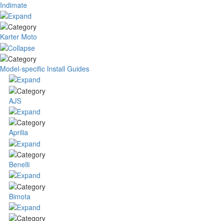
Indimate
Karter Moto
Model-specific Install Guides
AJS
Aprilia
Benelli
Bimota