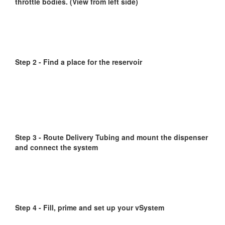
throttle bodies. (View from left side)
Step 2 - Find a place for the reservoir
Step 3 - Route Delivery Tubing and mount the dispenser
and connect the system
Step 4 - Fill, prime and set up your vSystem