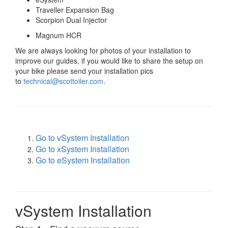
Traveller Expansion Bag
Scorpion Dual Injector
Magnum HCR
We are always looking for photos of your installation to
improve our guides, if you would like to share the setup on
your bike please send your installation pics
to
technical@scottoiler.com
.
Go to vSystem Installation
Go to xSystem Installation
Go to eSystem Installation
vSystem Installation