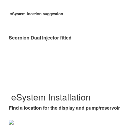
xSystem location suggestion.
Scorpion Dual Injector fitted
eSystem Installation
Find a location for the display and pump/reservoir