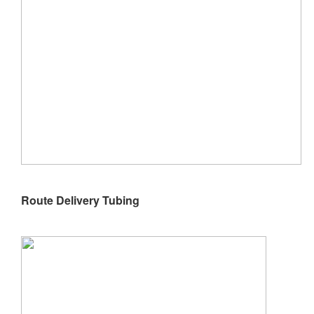
Route Delivery Tubing