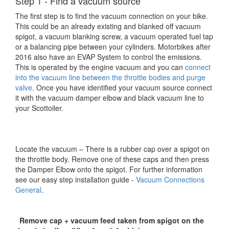
Step 1 - Find a vacuum source
The first step is to find the vacuum connection on your bike.
This could be an already existing and blanked off vacuum
spigot, a vacuum blanking screw, a vacuum operated fuel tap
or a balancing pipe between your cylinders. Motorbikes after
2016 also have an EVAP System to control the emissions.
This is operated by the engine vacuum and you can
connect
into the vacuum line between the throttle bodies and purge
valve
. Once you have identified your vacuum source connect
it with the vacuum damper elbow and black vacuum line to
your Scottoiler.
Locate the vacuum – There is a rubber cap over a spigot on
the throttle body. Remove one of these caps and then press
the Damper Elbow onto the spigot. For further information
see our easy step installation guide -
Vacuum Connections
General
.
Remove cap + vacuum feed taken from spigot on the