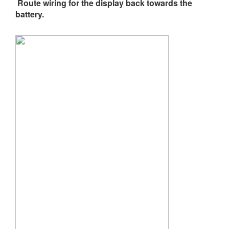
Route wiring for the display back towards the
battery.