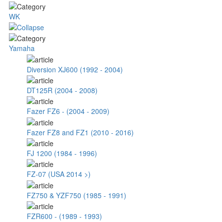
WK
Yamaha
Diversion XJ600 (1992 - 2004)
DT125R (2004 - 2008)
Fazer FZ6 - (2004 - 2009)
Fazer FZ8 and FZ1 (2010 - 2016)
FJ 1200 (1984 - 1996)
FZ-07 (USA 2014 >)
FZ750 & YZF750 (1985 - 1991)
FZR600 - (1989 - 1993)