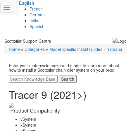
English
Toggle
French
navigation
German
Italian
Spanish
Scottoiler Support Centre
Home
»
Categories
»
Model-specific Install Guides
»
Yamaha
Enter your motorcycle make and model to learn more about
how to install a Scottoiler chain oiler system on your bike:
Search
Tracer 9 (2021>)
Product Compatibility
vSystem
xSystem
eSystem