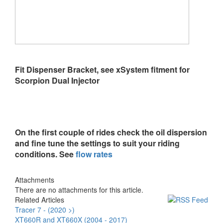
Fit Dispenser Bracket, see xSystem fitment for
Scorpion Dual Injector
On the first couple of rides check the oil dispersion
and fine tune the settings to suit your riding
conditions. See
flow rates
Attachments
There are no attachments for this article.
Related Articles
Tracer 7 - (2020 >)
XT660R and XT660X (2004 - 2017)