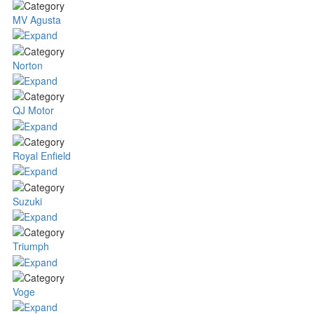
MV Agusta
Norton
QJ Motor
Royal Enfield
Suzuki
Triumph
Voge