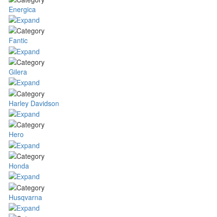
Energica
Fantic
Gilera
Harley Davidson
Hero
Honda
Husqvarna