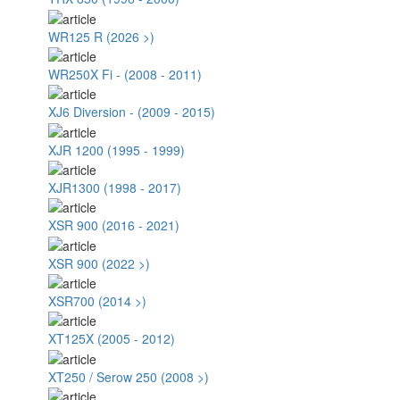
WR125 R (2026 >)
WR250X Fi - (2008 - 2011)
XJ6 Diversion - (2009 - 2015)
XJR 1200 (1995 - 1999)
XJR1300 (1998 - 2017)
XSR 900 (2016 - 2021)
XSR 900 (2022 >)
XSR700 (2014 >)
XT125X (2005 - 2012)
XT250 / Serow 250 (2008 >)