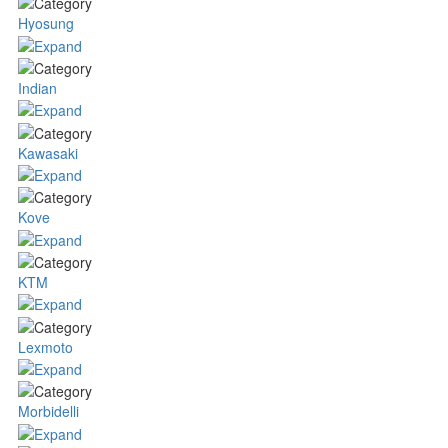
Hyosung
Indian
Kawasaki
Kove
KTM
Lexmoto
Morbidelli