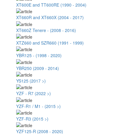
XT600E and TT600RE (1990 - 2004)
XT660R and XT660X (2004 - 2017)
XT660Z Tenere - (2008 - 2016)
XTZ660 and SZR660 (1991 - 1999)
YBR125 - (1998 - 2020)
YBR250 (2009 - 2014)
YS125 (2017 >)
YZF - R7 (2022 >)
YZF-R1 / M1 - (2015 >)
YZF-R3 (2015 >)
YZF125-R (2008 - 2020)