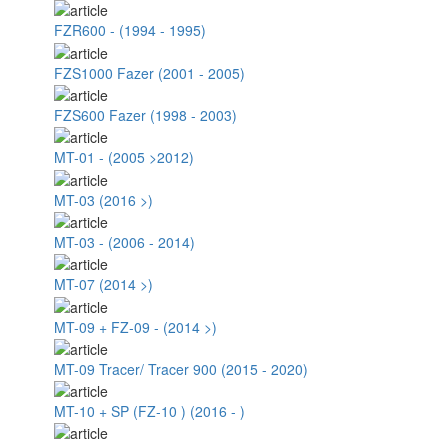
FZR600 - (1994 - 1995)
FZS1000 Fazer (2001 - 2005)
FZS600 Fazer (1998 - 2003)
MT-01 - (2005 >2012)
MT-03 (2016 >)
MT-03 - (2006 - 2014)
MT-07 (2014 >)
MT-09 + FZ-09 - (2014 >)
MT-09 Tracer/ Tracer 900 (2015 - 2020)
MT-10 + SP (FZ-10 ) (2016 - )