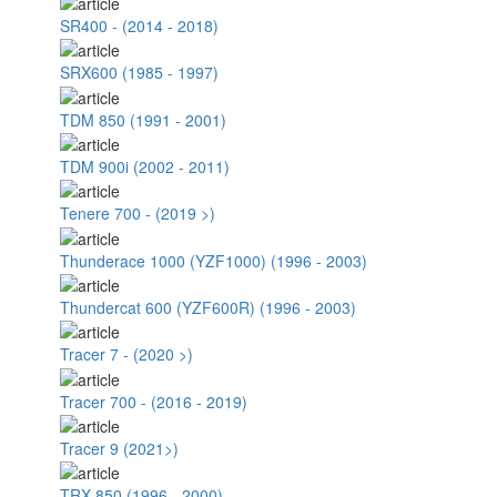
SR400 - (2014 - 2018)
SRX600 (1985 - 1997)
TDM 850 (1991 - 2001)
TDM 900i (2002 - 2011)
Tenere 700 - (2019 >)
Thunderace 1000 (YZF1000) (1996 - 2003)
Thundercat 600 (YZF600R) (1996 - 2003)
Tracer 7 - (2020 >)
Tracer 700 - (2016 - 2019)
Tracer 9 (2021>)
TRX 850 (1996 - 2000)