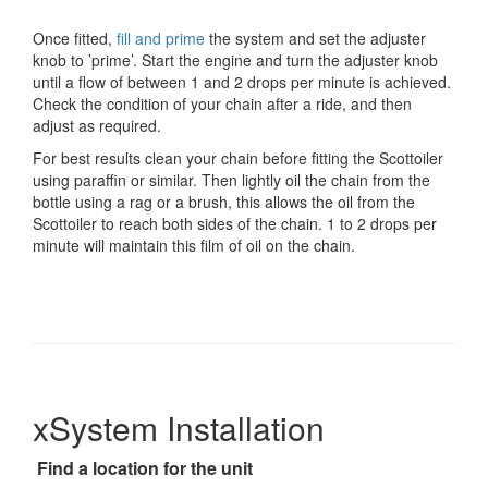
Once fitted,
fill and prime
the system and set the adjuster
knob to ’prime’. Start the engine and turn the adjuster knob
until a flow of between 1 and 2 drops per minute is achieved.
Check the condition of your chain after a ride, and then
adjust as required.
For best results clean your chain before fitting the Scottoiler
using paraffin or similar. Then lightly oil the chain from the
bottle using a rag or a brush, this allows the oil from the
Scottoiler to reach both sides of the chain. 1 to 2 drops per
minute will maintain this film of oil on the chain.
xSystem Installation
Find a location for the unit