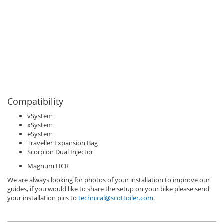
Compatibility
vSystem
xSystem
eSystem
Traveller Expansion Bag
Scorpion Dual Injector
Magnum HCR
We are always looking for photos of your installation to improve our
guides, if you would like to share the setup on your bike please send
your installation pics to
technical@scottoiler.com
.