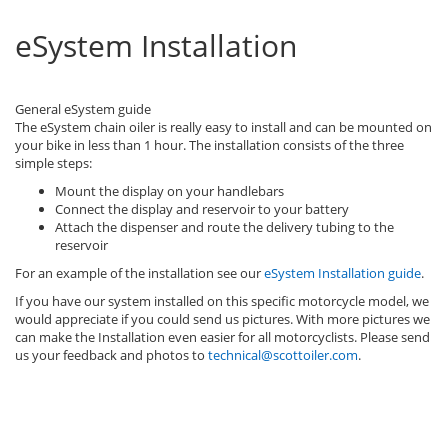
eSystem Installation
General eSystem guide
The eSystem chain oiler is really easy to install and can be mounted on
your bike in less than 1 hour. The installation consists of the three
simple steps:
Mount the display on your handlebars
Connect the display and reservoir to your battery
Attach the dispenser and route the delivery tubing to the
reservoir
For an example of the installation see our
eSystem Installation guide
.
If you have our system installed on this specific motorcycle model, we
would appreciate if you could send us pictures. With more pictures we
can make the Installation even easier for all motorcyclists. Please send
us your feedback and photos to
technical@scottoiler.com
.