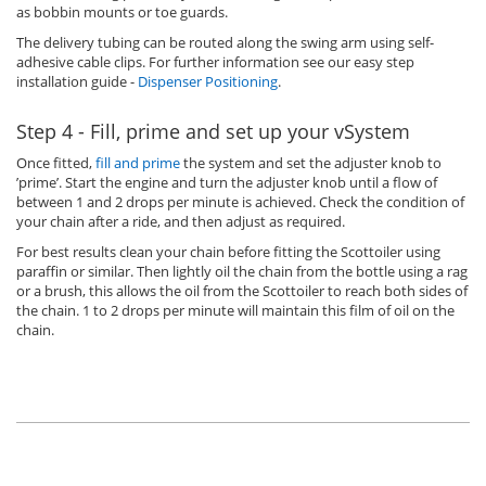
as bobbin mounts or toe guards.
The delivery tubing can be routed along the swing arm using self-
adhesive cable clips. For further information see our easy step
installation guide -
Dispenser Positioning
.
Step 4 - Fill, prime and set up your vSystem
Once fitted,
fill and prime
the system and set the adjuster knob to
’prime’. Start the engine and turn the adjuster knob until a flow of
between 1 and 2 drops per minute is achieved. Check the condition of
your chain after a ride, and then adjust as required.
For best results clean your chain before fitting the Scottoiler using
paraffin or similar. Then lightly oil the chain from the bottle using a rag
or a brush, this allows the oil from the Scottoiler to reach both sides of
the chain. 1 to 2 drops per minute will maintain this film of oil on the
chain.