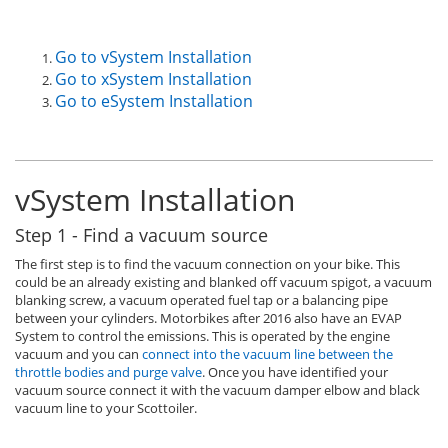
Go to vSystem Installation
Go to xSystem Installation
Go to eSystem Installation
vSystem Installation
Step 1 - Find a vacuum source
The first step is to find the vacuum connection on your bike. This
could be an already existing and blanked off vacuum spigot, a vacuum
blanking screw, a vacuum operated fuel tap or a balancing pipe
between your cylinders. Motorbikes after 2016 also have an EVAP
System to control the emissions. This is operated by the engine
vacuum and you can
connect into the vacuum line between the
throttle bodies and purge valve
. Once you have identified your
vacuum source connect it with the vacuum damper elbow and black
vacuum line to your Scottoiler.