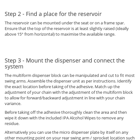
Step 2 - Find a place for the reservoir
The reservoir can be mounted under the seat or on a frame spar.
Ensure that the top of the reservoir is at least slightly raised (ideally
above 15° from horizontal) to maximise the available range.
Step 3 - Mount the dispenser and connect the
system
The multiform dispenser block can be manipulated and cut to fit most
swing arms. Assemble the dispenser unit as per instructions. Identify
the exact location before taking of the adhesive. Match up the
adjustment of your chain with the adjustment of the multiform block
to allow for forward/backward adjustment in line with your chain
variance.
Before taking off the adhesive thoroughly clean the area and then
wipe it down with the included IPA Alcohol Wipes to remove any
residue.
Alternatively you can use the micro dispenser plate by itself on any
other mounting point on your rear swing arm / sprocket location such