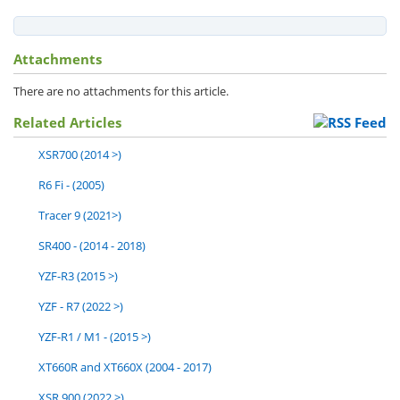
Attachments
There are no attachments for this article.
Related Articles
XSR700 (2014 >)
R6 Fi - (2005)
Tracer 9 (2021>)
SR400 - (2014 - 2018)
YZF-R3 (2015 >)
YZF - R7 (2022 >)
YZF-R1 / M1 - (2015 >)
XT660R and XT660X (2004 - 2017)
XSR 900 (2022 >)