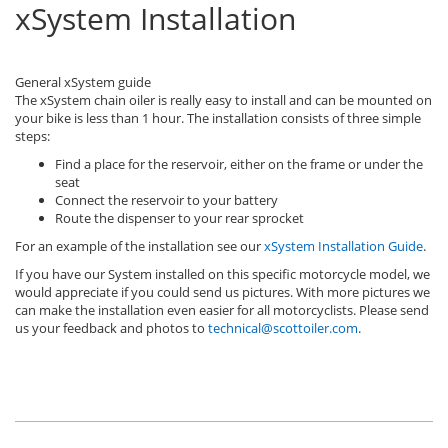
xSystem Installation
General xSystem guide
The xSystem chain oiler is really easy to install and can be mounted on
your bike is less than 1 hour. The installation consists of three simple
steps:
Find a place for the reservoir, either on the frame or under the
seat
Connect the reservoir to your battery
Route the dispenser to your rear sprocket
For an example of the installation see our
xSystem Installation Guide
.
If you have our System installed on this specific motorcycle model, we
would appreciate if you could send us pictures. With more pictures we
can make the installation even easier for all motorcyclists. Please send
us your feedback and photos to
technical@scottoiler.com
.