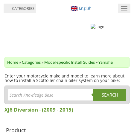
English
CATEGORIES
Toggl
navig
Home
»
Categories
»
Model-specific Install Guides
»
Yamaha
Enter your motorcycle make and model to learn more about
how to install a Scottoiler chain oiler system on your bike:
SEARCH
XJ6 Diversion - (2009 - 2015)
Product