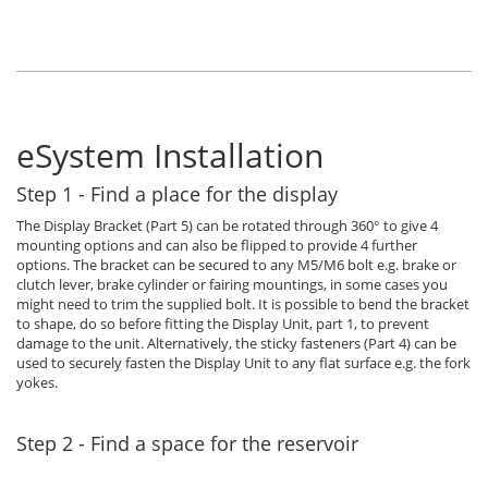
eSystem Installation
Step 1 - Find a place for the display
The Display Bracket (Part 5) can be rotated through 360° to give 4
mounting options and can also be flipped to provide 4 further
options. The bracket can be secured to any M5/M6 bolt e.g. brake or
clutch lever, brake cylinder or fairing mountings, in some cases you
might need to trim the supplied bolt. It is possible to bend the bracket
to shape, do so before fitting the Display Unit, part 1, to prevent
damage to the unit. Alternatively, the sticky fasteners (Part 4) can be
used to securely fasten the Display Unit to any flat surface e.g. the fork
yokes.
Step 2 - Find a space for the reservoir