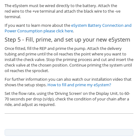
The eSystem must be wired directly to the battery. Attach the
red wire to the +ve terminal and attach the black wire to the -ve
terminal.
If you want to learn more about the
eSystem Battery Connection and
Power Consumption please click here
.
Step 5 - Fill, prime, and set up your new eSystem
Once fitted, fill the REP and prime the pump. Attach the delivery
tubing and prime until the oil reaches the point where you want to
install the check valve. Stop the priming process and cut and insert the
check valve at the chosen position. Continue priming the system until
oil reaches the sprocket.
For further information you can also watch our installation video that
shows the setup steps.
How to fill and prime my eSystem?
Set the flow rate, using the ’Driving Screen’ on the Display Unit, to 60-
70 seconds per drop (s/dp), check the condition of your chain after a
ride, and adjust as required.