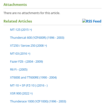
Attachments
There are no attachments for this article.
Related Articles
MT-125 (2015 >)
Thundercat 600 (YZF600R) (1996 - 2003)
XT250 / Serow 250 (2008 >)
MT-03 (2016 >)
Fazer FZ6 - (2004 - 2009)
R6 Fi - (2005)
XT600E and TT600RE (1990 - 2004)
MT-10 + SP (FZ-10 ) (2016 - )
XSR 900 (2022 >)
Thunderace 1000 (YZF1000) (1996 - 2003)