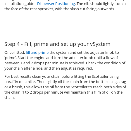
installation guide -
Dispenser Positioning
. The nib should lightly touch
the face of the rear sprocket, with the slash cut facing outwards.
Step 4 - Fill, prime and set up your vSystem
Once fitted,
fill and prime
the system and set the adjuster knob to
’prime’. Start the engine and turn the adjuster knob until a flow of
between 1 and 2 drops per minute is achieved. Check the condition of
your chain after a ride, and then adjust as required.
For best results clean your chain before fitting the Scottoiler using
paraffin or similar. Then lightly oil the chain from the bottle using a rag
or a brush, this allows the oil from the Scottoiler to reach both sides of
the chain. 1 to 2 drops per minute will maintain this film of oil on the
chain.