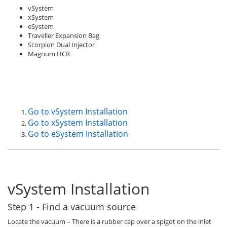
vSystem
xSystem
eSystem
Traveller Expansion Bag
Scorpion Dual Injector
Magnum HCR
Go to vSystem Installation
Go to xSystem Installation
Go to eSystem Installation
vSystem Installation
Step 1 - Find a vacuum source
Locate the vacuum – There is a rubber cap over a spigot on the inlet