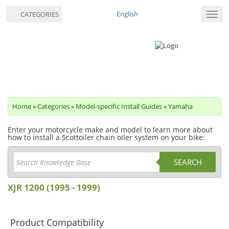
English
CATEGORIES
Toggl
navig
Home
»
Categories
»
Model-specific Install Guides
»
Yamaha
Enter your motorcycle make and model to learn more about
how to install a Scottoiler chain oiler system on your bike:
SEARCH
XJR 1200 (1995 - 1999)
Product Compatibility