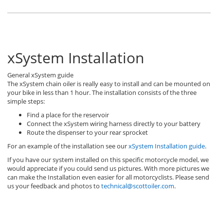
xSystem Installation
General xSystem guide
The xSystem chain oiler is really easy to install and can be mounted on
your bike in less than 1 hour. The installation consists of the three
simple steps:
Find a place for the reservoir
Connect the xSystem wiring harness directly to your battery
Route the dispenser to your rear sprocket
For an example of the installation see our
xSystem Installation guide
.
If you have our system installed on this specific motorcycle model, we
would appreciate if you could send us pictures. With more pictures we
can make the Installation even easier for all motorcyclists. Please send
us your feedback and photos to
technical@scottoiler.com
.