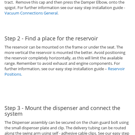
tract. Remove this cap and then press the Damper Elbow, onto the
spigot. For further information see our easy step installation guide -
Vacuum Connections General
.
Step 2 - Find a place for the reservoir
The reservoir can be mounted on the frame or under the seat. The
more vertical the reservoir is mounted the better. Avoid positioning
the reservoir completely horizontally, as this will limit the available
range. Remember to avoid exhaust and engine components. For
further information, see our easy step installation guide –
Reservoir
Positions
.
Step 3 - Mount the dispenser and connect the
system
The Dispenser assembly can be secured on the chain guard bolt using
the small dispenser plate and clip. The delivery tubing can be routed
along the swing arm using self - adhesive cable clips. See our easy step