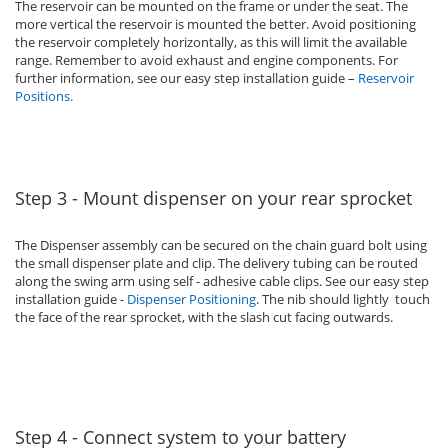
The reservoir can be mounted on the frame or under the seat. The
more vertical the reservoir is mounted the better. Avoid positioning
the reservoir completely horizontally, as this will limit the available
range. Remember to avoid exhaust and engine components. For
further information, see our easy step installation guide –
Reservoir
Positions
.
Step 3 - Mount dispenser on your rear sprocket
The Dispenser assembly can be secured on the chain guard bolt using
the small dispenser plate and clip. The delivery tubing can be routed
along the swing arm using self - adhesive cable clips. See our easy step
installation guide -
Dispenser Positioning
. The nib should lightly touch
the face of the rear sprocket, with the slash cut facing outwards.
Step 4 - Connect system to your battery