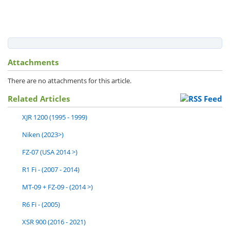
Attachments
There are no attachments for this article.
Related Articles
XJR 1200 (1995 - 1999)
Niken (2023>)
FZ-07 (USA 2014 >)
R1 Fi - (2007 - 2014)
MT-09 + FZ-09 - (2014 >)
R6 Fi - (2005)
XSR 900 (2016 - 2021)