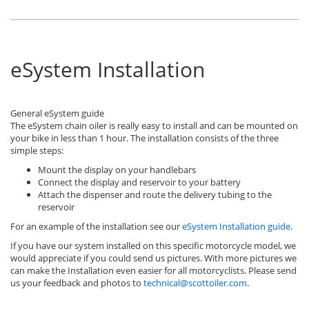
eSystem Installation
General eSystem guide
The eSystem chain oiler is really easy to install and can be mounted on
your bike in less than 1 hour. The installation consists of the three
simple steps:
Mount the display on your handlebars
Connect the display and reservoir to your battery
Attach the dispenser and route the delivery tubing to the
reservoir
For an example of the installation see our
eSystem Installation guide
.
If you have our system installed on this specific motorcycle model, we
would appreciate if you could send us pictures. With more pictures we
can make the Installation even easier for all motorcyclists. Please send
us your feedback and photos to
technical@scottoiler.com
.