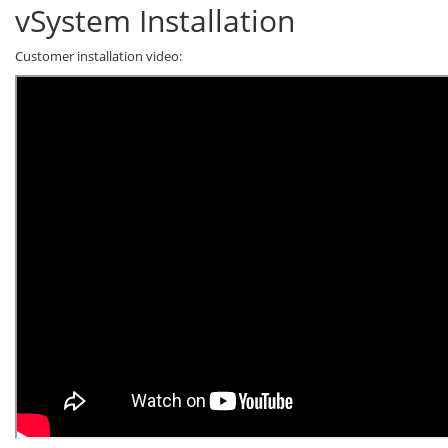
vSystem Installation
Customer installation video: