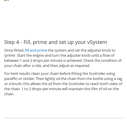
Step 4 - Fill, prime and set up your vSystem
Once fitted,
fill and prime
the system and set the adjuster knob to
’prime’. Start the engine and turn the adjuster knob until a flow of
between 1 and 2 drops per minute is achieved. Check the condition of
your chain after a ride, and then adjust as required.
For best results clean your chain before fitting the Scottoiler using
paraffin or similar. Then lightly oil the chain from the bottle using a rag
or a brush, this allows the oil from the Scottoiler to reach both sides of
the chain. 1 to 2 drops per minute will maintain this film of oil on the
chain.