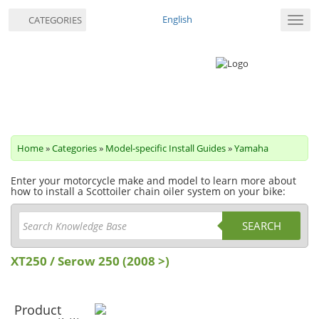
English
CATEGORIES
Toggl
navig
Home
»
Categories
»
Model-specific Install Guides
»
Yamaha
Enter your motorcycle make and model to learn more about
how to install a Scottoiler chain oiler system on your bike:
SEARCH
XT250 / Serow 250 (2008 >)
Product