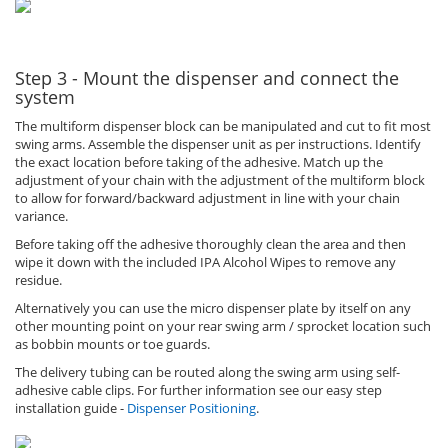
Step 3 - Mount the dispenser and connect the
system
The multiform dispenser block can be manipulated and cut to fit most
swing arms. Assemble the dispenser unit as per instructions. Identify
the exact location before taking of the adhesive. Match up the
adjustment of your chain with the adjustment of the multiform block
to allow for forward/backward adjustment in line with your chain
variance.
Before taking off the adhesive thoroughly clean the area and then
wipe it down with the included IPA Alcohol Wipes to remove any
residue.
Alternatively you can use the micro dispenser plate by itself on any
other mounting point on your rear swing arm / sprocket location such
as bobbin mounts or toe guards.
The delivery tubing can be routed along the swing arm using self-
adhesive cable clips. For further information see our easy step
installation guide -
Dispenser Positioning
.