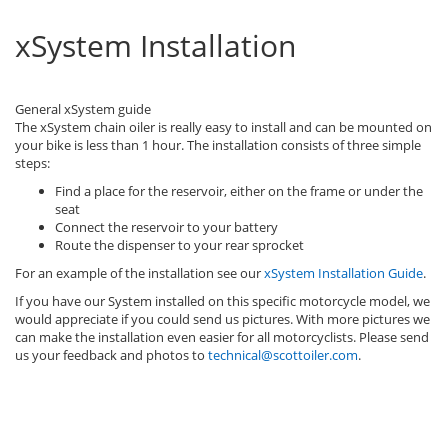
xSystem Installation
General xSystem guide
The xSystem chain oiler is really easy to install and can be mounted on
your bike is less than 1 hour. The installation consists of three simple
steps:
Find a place for the reservoir, either on the frame or under the
seat
Connect the reservoir to your battery
Route the dispenser to your rear sprocket
For an example of the installation see our
xSystem Installation Guide
.
If you have our System installed on this specific motorcycle model, we
would appreciate if you could send us pictures. With more pictures we
can make the installation even easier for all motorcyclists. Please send
us your feedback and photos to
technical@scottoiler.com
.