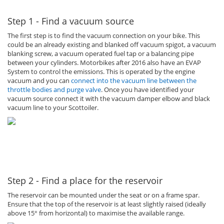
Step 1 - Find a vacuum source
The first step is to find the vacuum connection on your bike. This
could be an already existing and blanked off vacuum spigot, a vacuum
blanking screw, a vacuum operated fuel tap or a balancing pipe
between your cylinders. Motorbikes after 2016 also have an EVAP
System to control the emissions. This is operated by the engine
vacuum and you can
connect into the vacuum line between the
throttle bodies and purge valve
. Once you have identified your
vacuum source connect it with the vacuum damper elbow and black
vacuum line to your Scottoiler.
Step 2 - Find a place for the reservoir
The reservoir can be mounted under the seat or on a frame spar.
Ensure that the top of the reservoir is at least slightly raised (ideally
above 15° from horizontal) to maximise the available range.