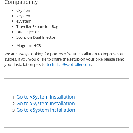
Compatibility
vSystem
xSystem
eSystem
Traveller Expansion Bag
Dual Injector
Scorpion Dual Injector
Magnum HCR
We are always looking for photos of your installation to improve our
guides, if you would like to share the setup on your bike please send
your installation pics to
technical@scottoiler.com
.
Go to vSystem Installation
Go to xSystem Installation
Go to eSystem Installation