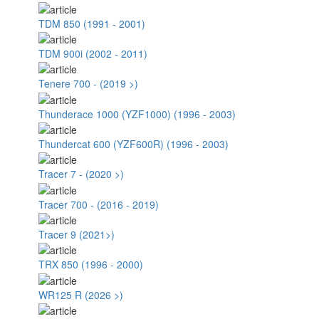
TDM 850 (1991 - 2001)
TDM 900i (2002 - 2011)
Tenere 700 - (2019 >)
Thunderace 1000 (YZF1000) (1996 - 2003)
Thundercat 600 (YZF600R) (1996 - 2003)
Tracer 7 - (2020 >)
Tracer 700 - (2016 - 2019)
Tracer 9 (2021>)
TRX 850 (1996 - 2000)
WR125 R (2026 >)