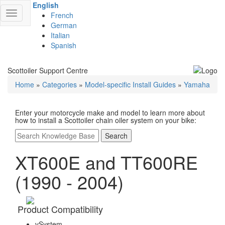
English
Toggle
French
navigation
German
Italian
Spanish
Scottoiler Support Centre
Home
»
Categories
»
Model-specific Install Guides
»
Yamaha
Enter your motorcycle make and model to learn more about
how to install a Scottoiler chain oiler system on your bike:
Search
XT600E and TT600RE
(1990 - 2004)
Product Compatibility
vSystem