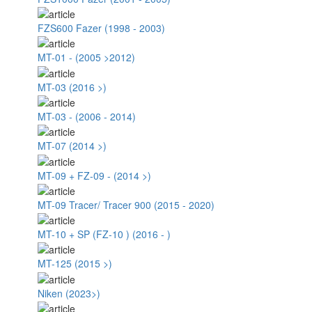
FZS600 Fazer (1998 - 2003)
MT-01 - (2005 >2012)
MT-03 (2016 >)
MT-03 - (2006 - 2014)
MT-07 (2014 >)
MT-09 + FZ-09 - (2014 >)
MT-09 Tracer/ Tracer 900 (2015 - 2020)
MT-10 + SP (FZ-10 ) (2016 - )
MT-125 (2015 >)
Niken (2023>)