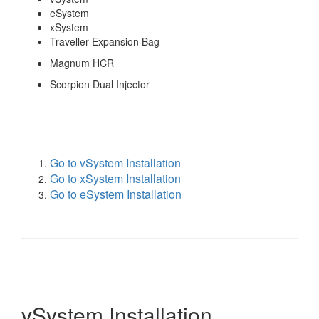
eSystem
xSystem
Traveller Expansion Bag
Magnum HCR
Scorpion Dual Injector
Go to vSystem Installation
Go to xSystem Installation
Go to eSystem Installation
vSystem Installation