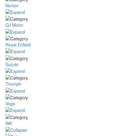
Norton
QJ Motor
Royal Enfield
Suzuki
Triumph
Voge
WK