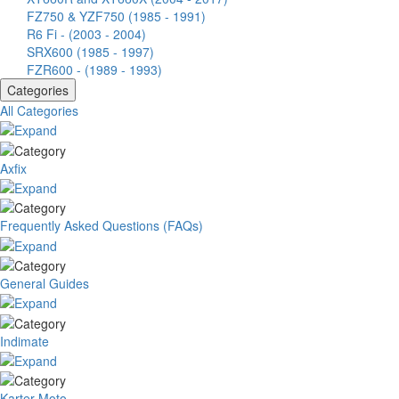
FZ750 & YZF750 (1985 - 1991)
R6 Fi - (2003 - 2004)
SRX600 (1985 - 1997)
FZR600 - (1989 - 1993)
Categories
All Categories
Axfix
Frequently Asked Questions (FAQs)
General Guides
Indimate
Karter Moto