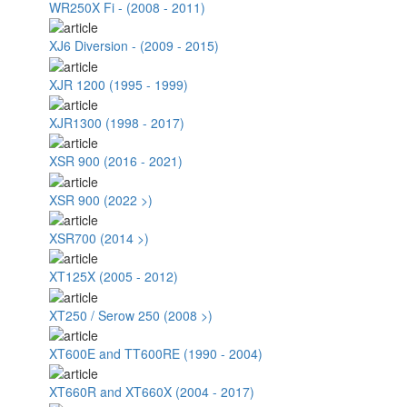
WR250X Fi - (2008 - 2011)
XJ6 Diversion - (2009 - 2015)
XJR 1200 (1995 - 1999)
XJR1300 (1998 - 2017)
XSR 900 (2016 - 2021)
XSR 900 (2022 >)
XSR700 (2014 >)
XT125X (2005 - 2012)
XT250 / Serow 250 (2008 >)
XT600E and TT600RE (1990 - 2004)
XT660R and XT660X (2004 - 2017)