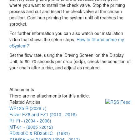
where you want to install the check valve. Stop the priming
process and cut and insert the check valve at the chosen
position. Continue priming the system until oil reaches the
sprocket.
For further information you can also watch our installation
video that shows the setup steps.
How to fill and prime my
eSystem?
Set the flow rate, using the ’Driving Screen’ on the Display
Unit, to 60-70 seconds per drop (s/dp), check the condition of
your chain after a ride, and adjust as required.
Attachments
There are no attachments for this article.
Related Articles
WR125 R (2026 >)
Fazer FZ8 and FZ1 (2010 - 2016)
R1 Fi - (2004 - 2006)
MT-01 - (2005 >2012)
RD250LC & RD350LC - (1981)
XT660R and XT660X (2004 - 2017)