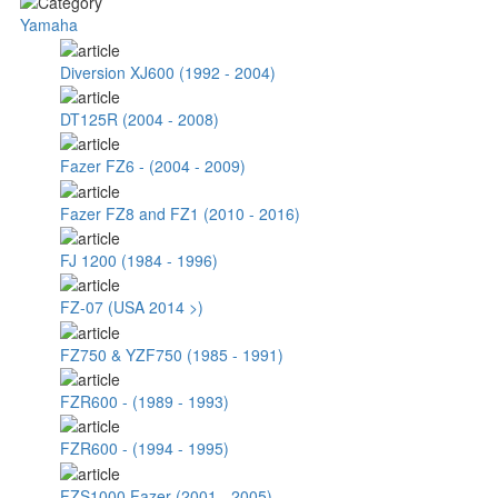
Yamaha
Diversion XJ600 (1992 - 2004)
DT125R (2004 - 2008)
Fazer FZ6 - (2004 - 2009)
Fazer FZ8 and FZ1 (2010 - 2016)
FJ 1200 (1984 - 1996)
FZ-07 (USA 2014 >)
FZ750 & YZF750 (1985 - 1991)
FZR600 - (1989 - 1993)
FZR600 - (1994 - 1995)
FZS1000 Fazer (2001 - 2005)