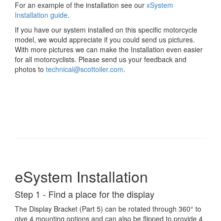
For an example of the installation see our
xSystem
Installation guide
.
If you have our system installed on this specific motorcycle
model, we would appreciate if you could send us pictures.
With more pictures we can make the Installation even easier
for all motorcyclists. Please send us your feedback and
photos to
technical@scottoiler.com
.
eSystem Installation
Step 1 - Find a place for the display
The Display Bracket (Part 5) can be rotated through 360° to
give 4 mounting options and can also be flipped to provide 4