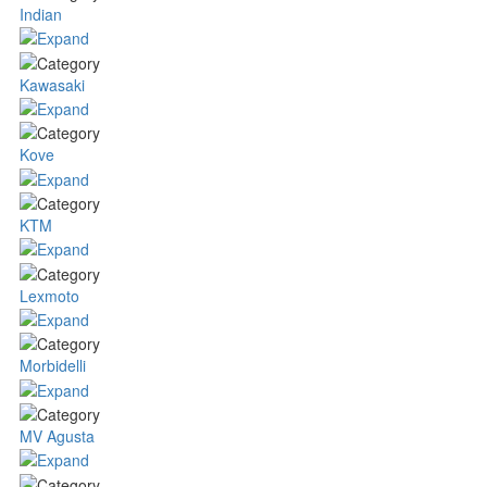
Indian
Kawasaki
Kove
KTM
Lexmoto
Morbidelli
MV Agusta