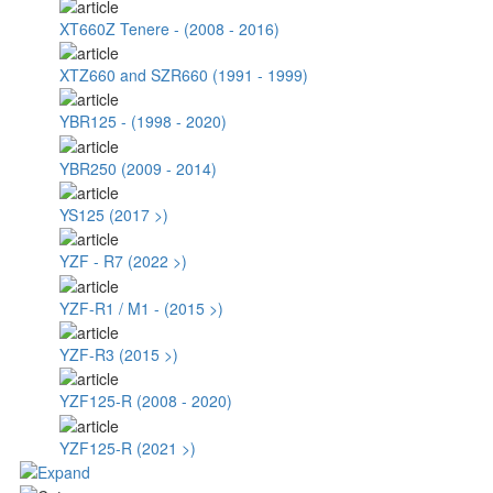
XT660Z Tenere - (2008 - 2016)
XTZ660 and SZR660 (1991 - 1999)
YBR125 - (1998 - 2020)
YBR250 (2009 - 2014)
YS125 (2017 >)
YZF - R7 (2022 >)
YZF-R1 / M1 - (2015 >)
YZF-R3 (2015 >)
YZF125-R (2008 - 2020)
YZF125-R (2021 >)