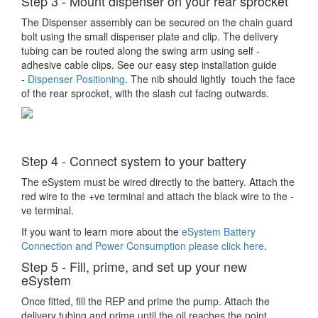
Step 3 - Mount dispenser on your rear sprocket
The Dispenser assembly can be secured on the chain guard
bolt using the small dispenser plate and clip. The delivery
tubing can be routed along the swing arm using self -
adhesive cable clips. See our easy step installation guide
-
Dispenser Positioning
. The nib should lightly touch the face
of the rear sprocket, with the slash cut facing outwards.
Step 4 - Connect system to your battery
The eSystem must be wired directly to the battery. Attach the
red wire to the +ve terminal and attach the black wire to the -
ve terminal.
If you want to learn more about the
eSystem Battery
Connection and Power Consumption please click here
.
Step 5 - Fill, prime, and set up your new
eSystem
Once fitted, fill the REP and prime the pump. Attach the
delivery tubing and prime until the oil reaches the point