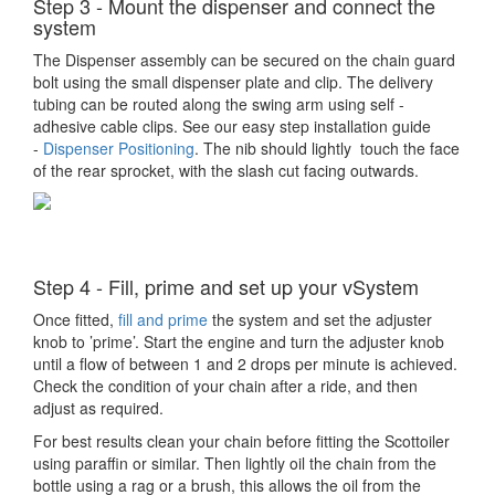
Step 3 - Mount the dispenser and connect the
system
The Dispenser assembly can be secured on the chain guard
bolt using the small dispenser plate and clip. The delivery
tubing can be routed along the swing arm using self -
adhesive cable clips. See our easy step installation guide
-
Dispenser Positioning
. The nib should lightly touch the face
of the rear sprocket, with the slash cut facing outwards.
Step 4 - Fill, prime and set up your vSystem
Once fitted,
fill and prime
the system and set the adjuster
knob to ’prime’. Start the engine and turn the adjuster knob
until a flow of between 1 and 2 drops per minute is achieved.
Check the condition of your chain after a ride, and then
adjust as required.
For best results clean your chain before fitting the Scottoiler
using paraffin or similar. Then lightly oil the chain from the
bottle using a rag or a brush, this allows the oil from the