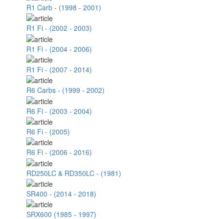
R1 Carb - (1998 - 2001)
R1 Fi - (2002 - 2003)
R1 Fi - (2004 - 2006)
R1 Fi - (2007 - 2014)
R6 Carbs - (1999 - 2002)
R6 Fi - (2003 - 2004)
R6 Fi - (2005)
R6 Fi - (2006 - 2016)
RD250LC & RD350LC - (1981)
SR400 - (2014 - 2018)
SRX600 (1985 - 1997)