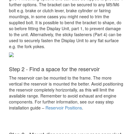
further options. The bracket can be secured to any M5/M6
bolt e.g. brake or clutch lever, brake cylinder or fairing
mountings, in some cases you might need to trim the
supplied bolt. It is possible to bend the bracket to shape, do
so before fitting the Display Unit, part 1, to prevent damage
to the unit. Alternatively, the sticky fasteners (Part 4) can be
used to securely fasten the Display Unit to any flat surface
e.g. the fork yokes.
Step 2 - Find a space for the reservoir
The reservoir can be mounted to the frame. The more
vertical the reservoir is mounted the better. Avoid positioning
the reservoir completely horizontally, as this will limit the
available range. Remember to avoid exhaust and engine
components. For further information, see our easy step
installation guide –
Reservoir Positions
.