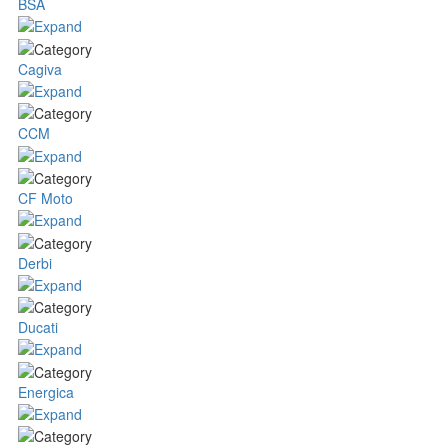
BSA
Cagiva
CCM
CF Moto
Derbi
Ducati
Energica