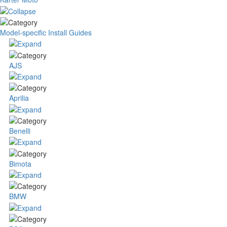
Model-specific Install Guides
AJS
Aprilia
Benelli
Bimota
BMW