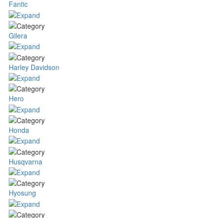
Fantic
Gilera
Harley Davidson
Hero
Honda
Husqvarna
Hyosung