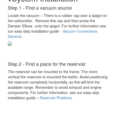
Step 1 - Find a vacuum source
Locate the vacuum – There is a rubber cap over a spigot on
the carburettor. Remove this cap and then press the
Damper Elbow, onto the spigot. For further information see
our easy step installation guide -
Vacuum Connections
General
.
Step 2 - Find a place for the reservoir
The reservoir can be mounted to the frame. The more
vertical the reservoir is mounted the better. Avoid positioning
the reservoir completely horizontally, as this will limit the
available range. Remember to avoid exhaust and engine
components. For further information, see our easy step
installation guide –
Reservoir Positions
.