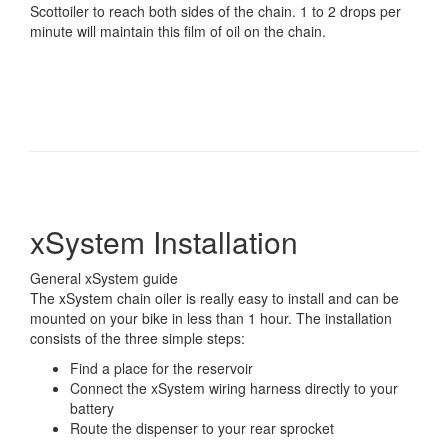
Scottoiler to reach both sides of the chain. 1 to 2 drops per
minute will maintain this film of oil on the chain.
xSystem Installation
General xSystem guide
The xSystem chain oiler is really easy to install and can be
mounted on your bike in less than 1 hour. The installation
consists of the three simple steps:
Find a place for the reservoir
Connect the xSystem wiring harness directly to your
battery
Route the dispenser to your rear sprocket