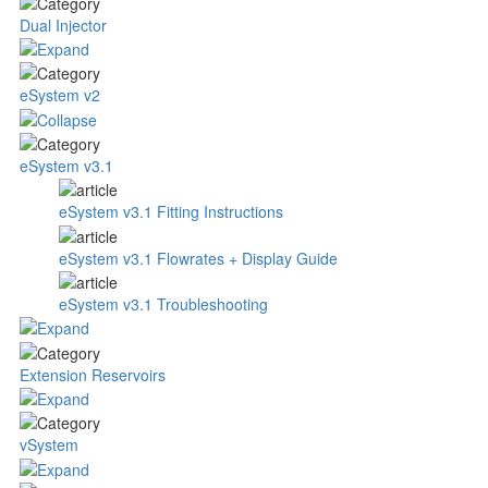
Dual Injector
eSystem v2
eSystem v3.1
eSystem v3.1 Fitting Instructions
eSystem v3.1 Flowrates + Display Guide
eSystem v3.1 Troubleshooting
Extension Reservoirs
vSystem