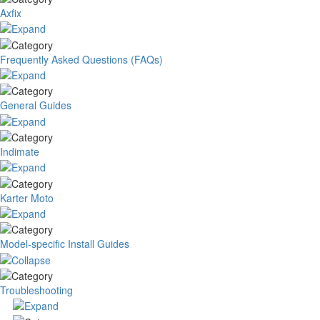
Axfix
Frequently Asked Questions (FAQs)
General Guides
Indimate
Karter Moto
Model-specific Install Guides
Troubleshooting