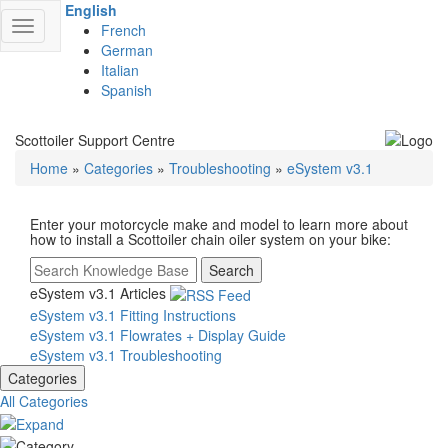
English
Toggle
French
navigation
German
Italian
Spanish
Scottoiler Support Centre
Home
»
Categories
»
Troubleshooting
»
eSystem v3.1
Enter your motorcycle make and model to learn more about
how to install a Scottoiler chain oiler system on your bike:
Search
eSystem v3.1 Articles
eSystem v3.1 Fitting Instructions
eSystem v3.1 Flowrates + Display Guide
eSystem v3.1 Troubleshooting
Categories
All Categories