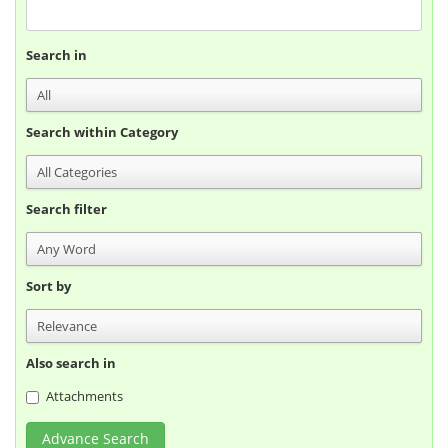
Search in
Search within Category
Search filter
Sort by
Also search in
Attachments
Advance Search