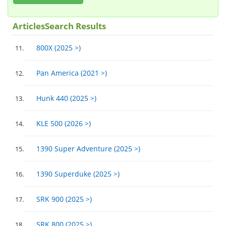
ArticlesSearch Results
800X (2025 >)
Pan America (2021 >)
Hunk 440 (2025 >)
KLE 500 (2026 >)
1390 Super Adventure (2025 >)
1390 Superduke (2025 >)
SRK 900 (2025 >)
SRK 800 (2025 >)