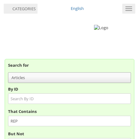
English
CATEGORIES
Toggl
navig
Search for
By ID
That Contains
But Not