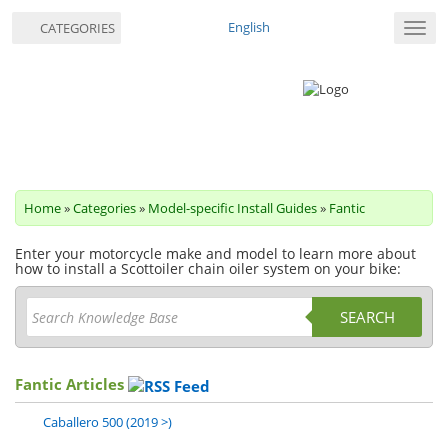
English
CATEGORIES
Toggl
navig
Home
»
Categories
»
Model-specific Install Guides
»
Fantic
Enter your motorcycle make and model to learn more about
how to install a Scottoiler chain oiler system on your bike:
SEARCH
Fantic Articles
Caballero 500 (2019 >)