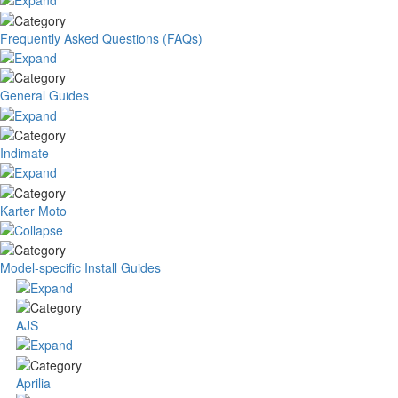
Frequently Asked Questions (FAQs)
General Guides
Indimate
Karter Moto
Model-specific Install Guides
AJS
Aprilia