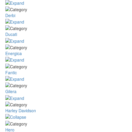
Derbi
Ducati
Energica
Fantic
Gilera
Harley Davidson
Hero