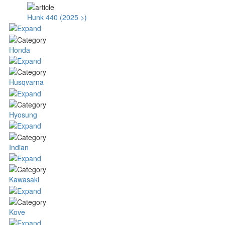
Hunk 440 (2025 >)
Honda
Husqvarna
Hyosung
Indian
Kawasaki
Kove