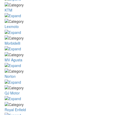
KTM
Lexmoto
Morbidelli
MV Agusta
Norton
QJ Motor
Royal Enfield