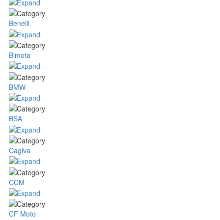
Benelli
Bimota
BMW
BSA
Cagiva
CCM
CF Moto