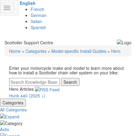
English
Toggle
French
navigation
German
Italian
Spanish
Scottoiler Support Centre
Home
»
Categories
»
Model-specific Install Guides
»
Hero
Enter your motorcycle make and model to learn more about
how to install a Scottoiler chain oiler system on your bike:
Search
Hero Articles
Hunk 440 (2025 >)
Categories
All Categories
Axfix