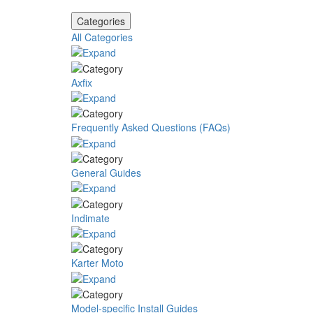
Categories
All Categories
Axfix
Frequently Asked Questions (FAQs)
General Guides
Indimate
Karter Moto
Model-specific Install Guides