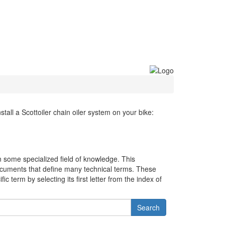
all a Scottoiler chain oiler system on your bike:
in some specialized field of knowledge. This
cuments that define many technical terms. These
c term by selecting its first letter from the index of
Search