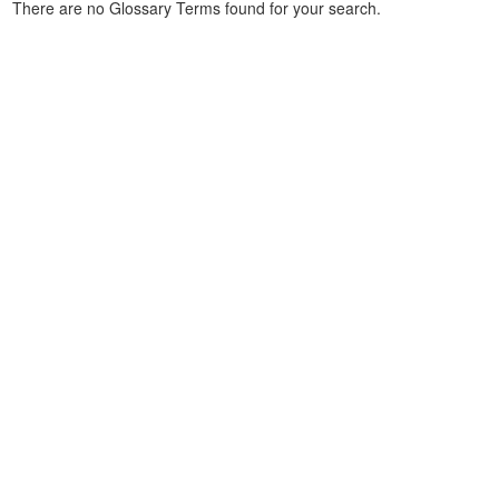
There are no Glossary Terms found for your search.