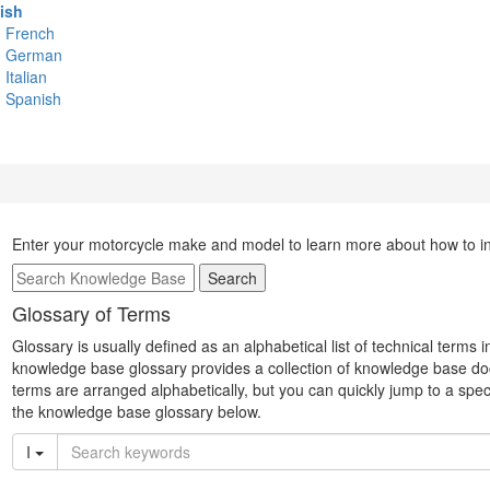
ish
French
German
Italian
Spanish
Enter your motorcycle make and model to learn more about how to inst
Search
Glossary of Terms
Glossary is usually defined as an alphabetical list of technical terms 
knowledge base glossary provides a collection of knowledge base do
terms are arranged alphabetically, but you can quickly jump to a specifi
the knowledge base glossary below.
I