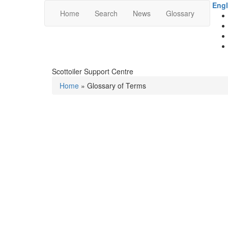
Engl
Home
Search
News
Glossary
Scottoiler Support Centre
Home
» Glossary of Terms