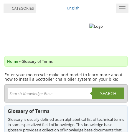
English
CATEGORIES
Toggl
navig
Home
» Glossary of Terms
Enter your motorcycle make and model to learn more about
how to install a Scottoiler chain oiler system on your bike:
SEARCH
Glossary of Terms
Glossary is usually defined as an alphabetical list of technical terms
in some specialized field of knowledge. This knowledge base
glossary provides a collection of knowledge base documents that