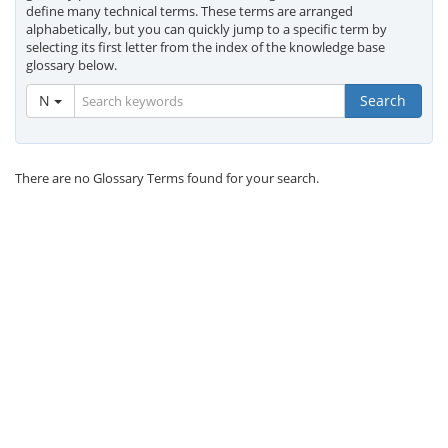
define many technical terms. These terms are arranged
alphabetically, but you can quickly jump to a specific term by
selecting its first letter from the index of the knowledge base
glossary below.
N
Search
There are no Glossary Terms found for your search.