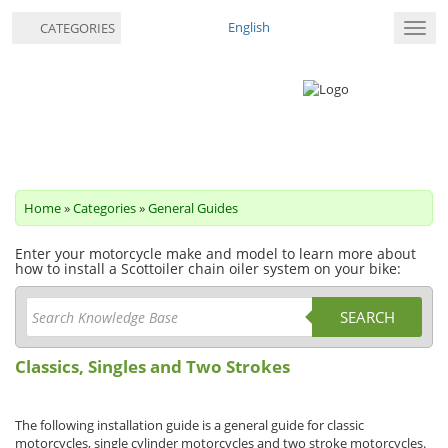
English
CATEGORIES
Toggl
navig
Home
»
Categories
»
General Guides
Enter your motorcycle make and model to learn more about
how to install a Scottoiler chain oiler system on your bike:
SEARCH
Classics, Singles and Two Strokes
The following installation guide is a general guide for classic
motorcycles, single cylinder motorcycles and two stroke motorcycles.