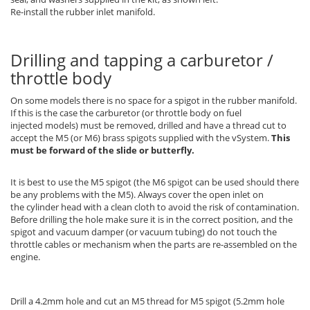
Re-install the rubber inlet manifold.
Drilling and tapping a carburetor /
throttle body
On some models there is no space for a spigot in the rubber manifold.
If this is the case the carburetor (or throttle body on fuel
injected models) must be removed, drilled and have a thread cut to
accept the M5 (or M6) brass spigots supplied with the vSystem.
This
must be forward of the slide or butterfly.
It is best to use the M5 spigot (the M6 spigot can be used should there
be any problems with the M5). Always cover the open inlet on
the cylinder head with a clean cloth to avoid the risk of contamination.
Before drilling the hole make sure it is in the correct position, and the
spigot and vacuum damper (or vacuum tubing) do not touch the
throttle cables or mechanism when the parts are re-assembled on the
engine.
Drill a 4.2mm hole and cut an M5 thread for M5 spigot (5.2mm hole