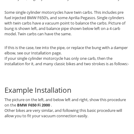
Some single cylinder motorcycles have twin carbs. This includes pre
fuel injected BMW F650’s, and some Aprilia Pegasos. Single cylinders
with twin carbs have a vacuum point to balance the carbs. Picture of
bung is shown left, and balance pipe shown below left on a 4 carb
model. Twin carbs can have the same.
If this is the case, tee into the pipe, or replace the bung with a damper
elbow, see our Installation page.
If your single cylinder motorcycle has only one carb, then the
installation for it, and many classic bikes and two strokes is as follows:-
Example Installation
The picture on the left, and below left and right, show this procedure
on the
BMW F650 Fi 2000
.
Other bikes are very similar, and following this basic procedure will
allow you to fit your vacuum connection easily.