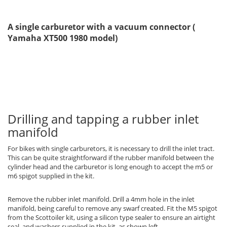
A single carburetor with a vacuum connector (
Yamaha XT500 1980 model)
Drilling and tapping a rubber inlet
manifold
For bikes with single carburetors, it is necessary to drill the inlet tract.
This can be quite straightforward if the rubber manifold between the
cylinder head and the carburetor is long enough to accept the m5 or
m6 spigot supplied in the kit.
Remove the rubber inlet manifold. Drill a 4mm hole in the inlet
manifold, being careful to remove any swarf created. Fit the M5 spigot
from the Scottoiler kit, using a silicon type sealer to ensure an airtight
seal, and washers supplied in the kit, as shown left.