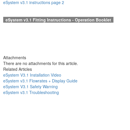
eSystem v3.1 instructions page 2
eSystem v3.1 Fitting Instruction
s - Operation Booklet
Attachments
There are no attachments for this article.
Related Articles
eSystem V3.1 Installation Video
eSystem v3.1 Flowrates + Display Guide
eSystem V3.1 Safety Warning
eSystem v3.1 Troubleshooting