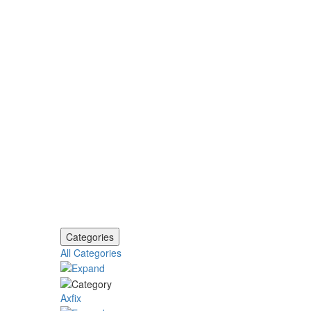
Categories
All Categories
Axfix