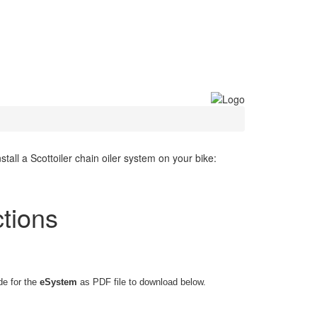
all a Scottoiler chain oiler system on your bike:
ctions
de for the
eSystem
as PDF file to download below.