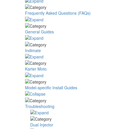
Frequently Asked Questions (FAQs)
General Guides
Indimate
Karter Moto
Model-specific Install Guides
Troubleshooting
Dual Injector