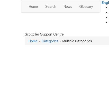
Engl
Home
Search
News
Glossary
Scottoiler Support Centre
Home
»
Categories
» Multiple Categories