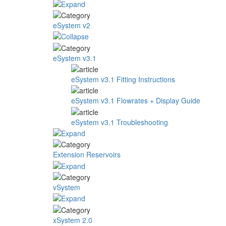
eSystem v2
eSystem v3.1
eSystem v3.1 Fitting Instructions
eSystem v3.1 Flowrates + Display Guide
eSystem v3.1 Troubleshooting
Extension Reservoirs
vSystem
xSystem 2.0