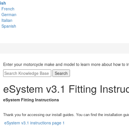
ish
French
German
Italian
Spanish
Enter your motorcycle make and model to learn more about how to inst
Search
eSystem v3.1 Fitting Instru
eSystem Fitting Instructions
Thank you for accessing our install guides. You can find the installation gui
eSystem v3.1 instructions page 1