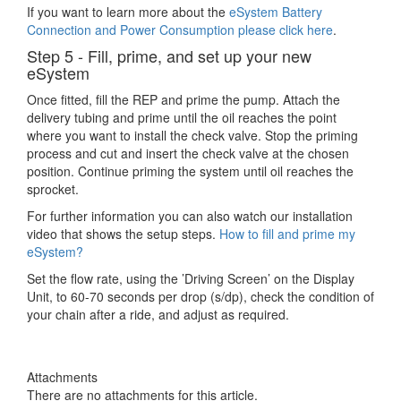
If you want to learn more about the
eSystem Battery
Connection and Power Consumption please click here
.
Step 5 - Fill, prime, and set up your new
eSystem
Once fitted, fill the REP and prime the pump. Attach the
delivery tubing and prime until the oil reaches the point
where you want to install the check valve. Stop the priming
process and cut and insert the check valve at the chosen
position. Continue priming the system until oil reaches the
sprocket.
For further information you can also watch our installation
video that shows the setup steps.
How to fill and prime my
eSystem?
Set the flow rate, using the ’Driving Screen’ on the Display
Unit, to 60-70 seconds per drop (s/dp), check the condition of
your chain after a ride, and adjust as required.
Attachments
There are no attachments for this article.