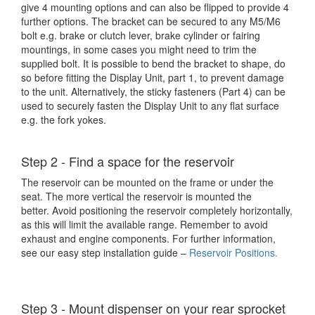
give 4 mounting options and can also be flipped to provide 4
further options. The bracket can be secured to any M5/M6
bolt e.g. brake or clutch lever, brake cylinder or fairing
mountings, in some cases you might need to trim the
supplied bolt. It is possible to bend the bracket to shape, do
so before fitting the Display Unit, part 1, to prevent damage
to the unit. Alternatively, the sticky fasteners (Part 4) can be
used to securely fasten the Display Unit to any flat surface
e.g. the fork yokes.
Step 2 - Find a space for the reservoir
The reservoir can be mounted on the frame or under the
seat. The more vertical the reservoir is mounted the
better. Avoid positioning the reservoir completely horizontally,
as this will limit the available range. Remember to avoid
exhaust and engine components. For further information,
see our easy step installation guide –
Reservoir Positions
.
Step 3 - Mount dispenser on your rear sprocket