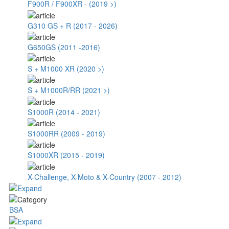
F900R / F900XR - (2019 >)
G310 GS + R (2017 - 2026)
G650GS (2011 -2016)
S + M1000 XR (2020 >)
S + M1000R/RR (2021 >)
S1000R (2014 - 2021)
S1000RR (2009 - 2019)
S1000XR (2015 - 2019)
X-Challenge, X-Moto & X-Country (2007 - 2012)
BSA