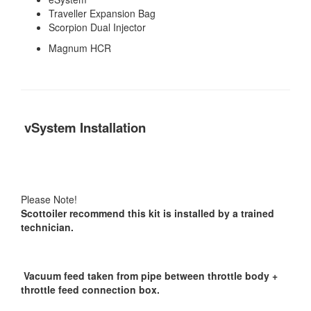
Traveller Expansion Bag
Scorpion Dual Injector
Magnum HCR
vSystem Installation
Please Note!
Scottoiler recommend this kit is installed by a trained
technician.
Vacuum feed taken from pipe between throttle body +
throttle feed connection box.