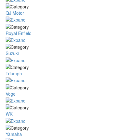
QJ Motor
Royal Enfield
Suzuki
Triumph
Voge
WK
Yamaha