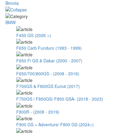
Bimota
BMW
F450 GS (2026 >)
F650 Carb Funduro (1993 - 1999)
F650 Fi GS & Dakar (2000 - 2007)
F650/700/800GS - (2008 - 2016)
F700GS & F800GS Euro4 (2017)
F750GS / F850GS/ F850 GSA- (2018 - 2023)
F800R - (2008 - 2019)
F900 GS + Adventure/ F800 GS (2024>)