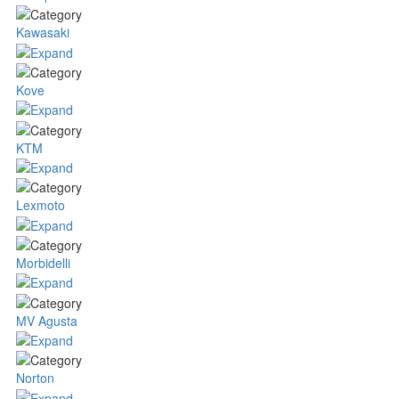
Kawasaki
Kove
KTM
Lexmoto
Morbidelli
MV Agusta
Norton