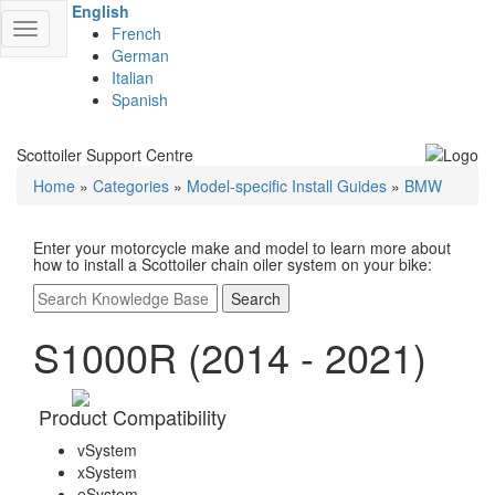
English
Toggle
French
navigation
German
Italian
Spanish
Scottoiler Support Centre
Home
»
Categories
»
Model-specific Install Guides
»
BMW
Enter your motorcycle make and model to learn more about
how to install a Scottoiler chain oiler system on your bike:
Search
S1000R (2014 - 2021)
Product Compatibility
vSystem
xSystem
eSystem