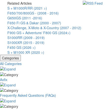
Related Articles
S + M1000R/RR (2021 >)
F650/700/800GS - (2008 - 2016)
G650GS (2011 -2016)
F650 Fi GS & Dakar (2000 - 2007)
X-Challenge, X-Moto & X-Country (2007 - 2012)
F900 GS + Adventure/ F800 GS (2024>)
S1000RR (2009 - 2019)
S1000XR (2015 - 2019)
F450 GS (2026 >)
S + M1000 XR (2020 >)
Categories
All Categories
Axfix
Frequently Asked Questions (FAQs)