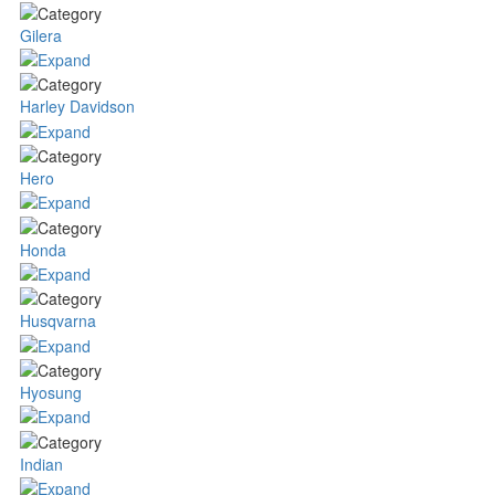
Gilera
Harley Davidson
Hero
Honda
Husqvarna
Hyosung
Indian