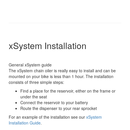
xSystem Installation
General xSystem guide
The xSystem chain oiler is really easy to install and can be
mounted on your bike is less than 1 hour. The installation
consists of three simple steps:
Find a place for the reservoir, either on the frame or
under the seat
Connect the reservoir to your battery
Route the dispenser to your rear sprocket
For an example of the installation see our
xSystem
Installation Guide
.