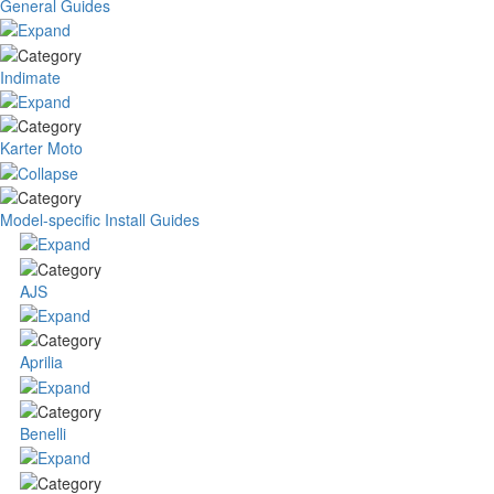
General Guides
Indimate
Karter Moto
Model-specific Install Guides
AJS
Aprilia
Benelli