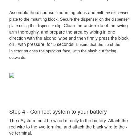
Assemble the dispenser mounting block and
bolt the dispenser
plate to the mounting block. Secure the dispenser on the dispenser
Clean the underside of the swing
plate using the dispenser clip.
arm thoroughly, and prepare the area by wiping in one
direction with the alcohol wipe and then firmly press the block
on - with pressure, for 5 seconds.
Ensure that the tip of the
Injector touches the sprocket face, with the slash cut facing
outwards.
Step 4 - Connect system to your battery
The eSystem must be wired directly to the battery. Attach the
red wire to the +ve terminal and attach the black wire to the -
ve terminal.