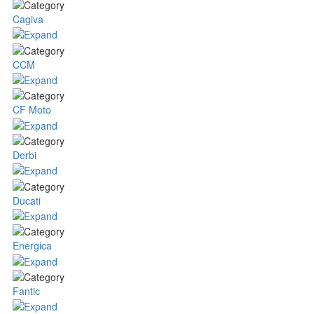
Cagiva
CCM
CF Moto
Derbi
Ducati
Energica
Fantic