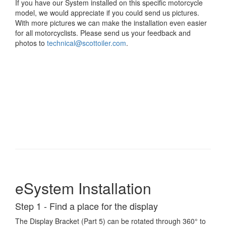
If you have our System installed on this specific motorcycle
model, we would appreciate if you could send us pictures.
With more pictures we can make the installation even easier
for all motorcyclists. Please send us your feedback and
photos to
technical@scottoiler.com
.
eSystem Installation
Step 1 - Find a place for the display
The Display Bracket (Part 5) can be rotated through 360° to