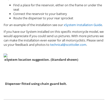
Find a place for the reservoir, either on the frame or under the
seat
Connect the reservoir to your battery
Route the dispenser to your rear sprocket
For an example of the installation see our
xSystem Installation Guide
.
If you have our System installed on this specific motorcycle model, we
would appreciate if you could send us pictures. With more pictures we
can make the installation even easier for all motorcyclists. Please send
us your feedback and photos to
technical@scottoiler.com
.
xSystem location suggestion. (Standard shown)
Dispenser fitted using chain guard bolt.