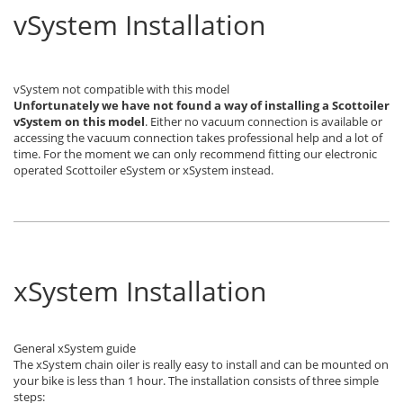
vSystem Installation
vSystem not compatible with this model
Unfortunately we have not found a way of installing a Scottoiler
vSystem
on this model
. Either no vacuum connection is available or
accessing the vacuum connection takes professional help and a lot of
time. For the moment we can only recommend fitting our electronic
operated Scottoiler eSystem or xSystem instead.
xSystem Installation
General xSystem guide
The xSystem chain oiler is really easy to install and can be mounted on
your bike is less than 1 hour. The installation consists of three simple
steps: