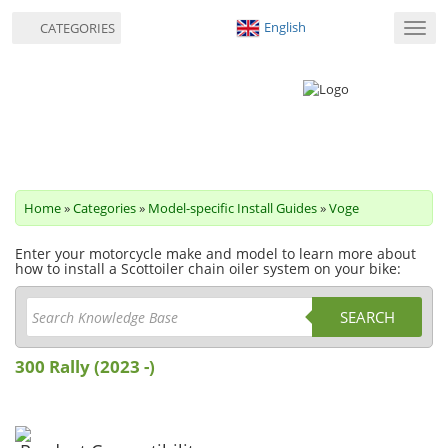
English
CATEGORIES
Toggl
navig
Home
»
Categories
»
Model-specific Install Guides
»
Voge
Enter your motorcycle make and model to learn more about
how to install a Scottoiler chain oiler system on your bike:
SEARCH
300 Rally (2023 -)