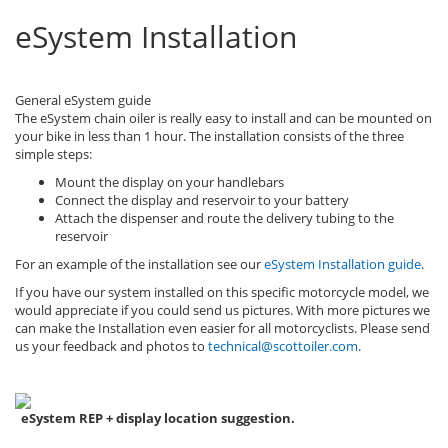
eSystem Installation
General eSystem guide
The eSystem chain oiler is really easy to install and can be mounted on
your bike in less than 1 hour. The installation consists of the three
simple steps:
Mount the display on your handlebars
Connect the display and reservoir to your battery
Attach the dispenser and route the delivery tubing to the
reservoir
For an example of the installation see our
eSystem Installation guide
.
If you have our system installed on this specific motorcycle model, we
would appreciate if you could send us pictures. With more pictures we
can make the Installation even easier for all motorcyclists. Please send
us your feedback and photos to
technical@scottoiler.com
.
eSystem REP + display location suggestion.