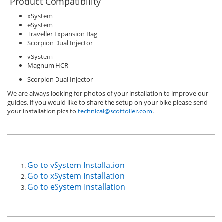
Product Compatibility
xSystem
eSystem
Traveller Expansion Bag
Scorpion Dual Injector
vSystem
Magnum HCR
Scorpion Dual Injector
We are always looking for photos of your installation to improve our
guides, if you would like to share the setup on your bike please send
your installation pics to
technical@scottoiler.com
.
Go to vSystem Installation
Go to xSystem Installation
Go to eSystem Installation