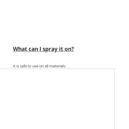
What can I spray it on?
It is safe to use on all materials.