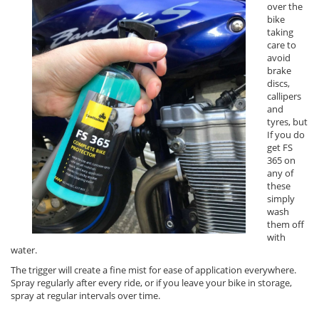
over the
bike
taking
care to
avoid
brake
discs,
callipers
and
tyres, but
If you do
get FS
365 on
any of
these
simply
wash
them off
with
water.
The trigger will create a fine mist for ease of application everywhere.
Spray regularly after every ride, or if you leave your bike in storage,
spray at regular intervals over time.