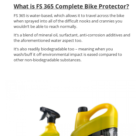
What is FS 365 Complete Bike Protector?
FS 365 is water-based, which allows it to travel across the bike
when sprayed into all of the difficult nooks and crannies you
wouldn’t be able to reach normally.
It’s a blend of mineral oil, surfactant, anti-corrosion additives and
the aforementioned water aspect too.
It’s also readily biodegradable too – meaning when you
wash/buff it off environmental impact is eased compared to
other non-biodegradable substances.