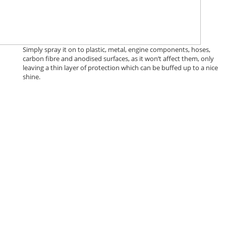
Simply spray it on to plastic, metal, engine components, hoses,
carbon fibre and anodised surfaces, as it won’t affect them, only
leaving a thin layer of protection which can be buffed up to a nice
shine.