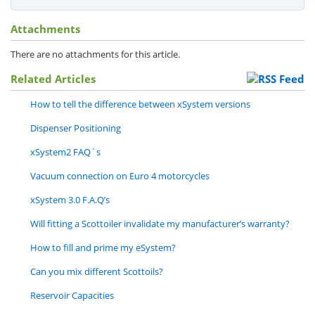
Attachments
There are no attachments for this article.
Related Articles
How to tell the difference between xSystem versions
Dispenser Positioning
xSystem2 FAQ`s
Vacuum connection on Euro 4 motorcycles
xSystem 3.0 F.A.Q’s
Will fitting a Scottoiler invalidate my manufacturer’s warranty?
How to fill and prime my eSystem?
Can you mix different Scottoils?
Reservoir Capacities