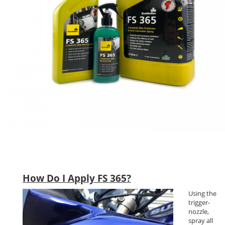
How Do I Apply FS 365?
Using the
trigger-
nozzle,
spray all