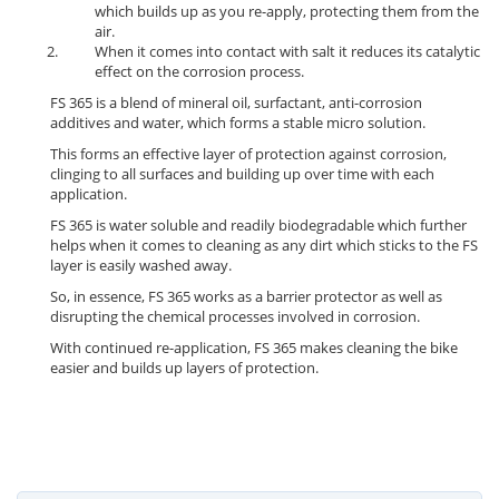
which builds up as you re-apply, protecting them from the
air.
When it comes into contact with salt it reduces its catalytic
effect on the corrosion process.
FS 365 is a blend of mineral oil, surfactant, anti-corrosion
additives and water, which forms a stable micro solution.
This forms an effective layer of protection against corrosion,
clinging to all surfaces and building up over time with each
application.
FS 365 is water soluble and readily biodegradable which further
helps when it comes to cleaning as any dirt which sticks to the FS
layer is easily washed away.
So, in essence, FS 365 works as a barrier protector as well as
disrupting the chemical processes involved in corrosion.
With continued re-application, FS 365 makes cleaning the bike
easier and builds up layers of protection.