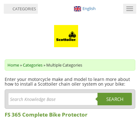
English
CATEGORIES
Toggl
navig
Home
»
Categories
» Multiple Categories
Enter your motorcycle make and model to learn more about
how to install a Scottoiler chain oiler system on your bike:
SEARCH
FS 365 Complete Bike Protector