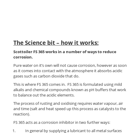
The Science bit – how it works:
Scottoiler FS 365 works in a number of ways to reduce
corrosion.
Pure water on it’s own will not cause corrosion, however as soon
as it comes into contact with the atmosphere it absorbs acidic
gases such as carbon dioxide that do.
This is where FS 365 comes in. FS 365 is formulated using mild
alkalis and chemical compounds known as pH buffers that work
to balance out the acidic elements.
The process of rusting and oxidising requires water vapour, air
and time (salt and heat speed up this process as catalysts to the
reaction).
FS 365 acts as a corrosion inhibitor in two further ways:
In general by supplying a lubricant to all metal surfaces