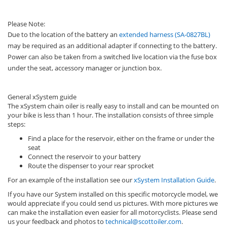
Please Note:
Due to the location of the battery an
extended harness (SA-0827BL)
may be required as an additional adapter if connecting to the battery.
Power can also be taken from a switched live location via the fuse box
under the seat, accessory manager or junction box.
General xSystem guide
The xSystem chain oiler is really easy to install and can be mounted on
your bike is less than 1 hour. The installation consists of three simple
steps:
Find a place for the reservoir, either on the frame or under the
seat
Connect the reservoir to your battery
Route the dispenser to your rear sprocket
For an example of the installation see our
xSystem Installation Guide
.
If you have our System installed on this specific motorcycle model, we
would appreciate if you could send us pictures. With more pictures we
can make the installation even easier for all motorcyclists. Please send
us your feedback and photos to
technical@scottoiler.com
.