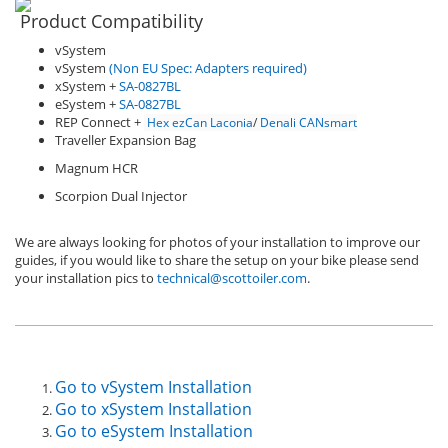
Product Compatibility
vSystem
vSystem
(Non EU Spec: Adapters required)
xSystem +
SA-0827BL
eSystem +
SA-0827BL
REP Connect +
Hex ezCan Laconia
/
Denali CANsmart
Traveller Expansion Bag
Magnum HCR
Scorpion Dual Injector
We are always looking for photos of your installation to improve our
guides, if you would like to share the setup on your bike please send
your installation pics to
technical@scottoiler.com
.
Go to vSystem Installation
Go to xSystem Installation
Go to eSystem Installation