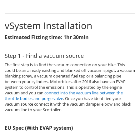
vSystem Installation
Estimated Fitting time: 1hr 30min
Step 1 - Find a vacuum source
The first step is to find the vacuum connection on your bike. This
could be an already existing and blanked off vacuum spigot, a vacuum
blanking screw, a vacuum operated fuel tap or a balancing pipe
between your cylinders. Motorbikes after 2016 also have an EVAP
System to control the emissions. This is operated by the engine
vacuum and you can
connect into the vacuum line between the
throttle bodies and purge valve
. Once you have identified your
vacuum source connect it with the vacuum damper elbow and black
vacuum line to your Scottoiler.
EU Spec (With EVAP system)