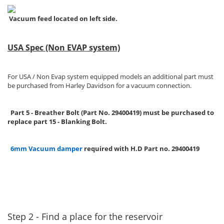
Vacuum feed located on left side.
USA Spec (Non EVAP system)
For USA / Non Evap system equipped models an additional part must
be purchased from Harley Davidson for a vacuum connection.
Part 5 - Breather Bolt (Part No. 29400419) must be purchased to
replace part 15 - Blanking Bolt.
6mm Vacuum damper
required with H.D Part no. 29400419
Step 2 - Find a place for the reservoir