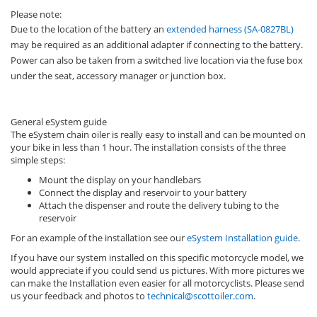
Please note:
Due to the location of the battery an
extended harness (SA-0827BL)
may be required as an additional adapter if connecting to the battery.
Power can also be taken from a switched live location via the fuse box
under the seat, accessory manager or junction box.
General eSystem guide
The eSystem chain oiler is really easy to install and can be mounted on
your bike in less than 1 hour. The installation consists of the three
simple steps:
Mount the display on your handlebars
Connect the display and reservoir to your battery
Attach the dispenser and route the delivery tubing to the
reservoir
For an example of the installation see our
eSystem Installation guide
.
If you have our system installed on this specific motorcycle model, we
would appreciate if you could send us pictures. With more pictures we
can make the Installation even easier for all motorcyclists. Please send
us your feedback and photos to
technical@scottoiler.com
.