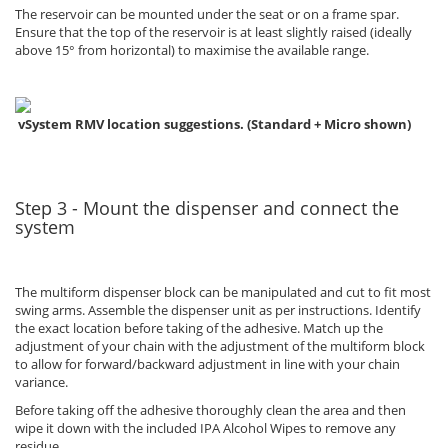
The reservoir can be mounted under the seat or on a frame spar.
Ensure that the top of the reservoir is at least slightly raised (ideally
above 15° from horizontal) to maximise the available range.
vSystem RMV location suggestions. (Standard + Micro shown)
Step 3 - Mount the dispenser and connect the
system
The multiform dispenser block can be manipulated and cut to fit most
swing arms. Assemble the dispenser unit as per instructions. Identify
the exact location before taking of the adhesive. Match up the
adjustment of your chain with the adjustment of the multiform block
to allow for forward/backward adjustment in line with your chain
variance.
Before taking off the adhesive thoroughly clean the area and then
wipe it down with the included IPA Alcohol Wipes to remove any
residue.