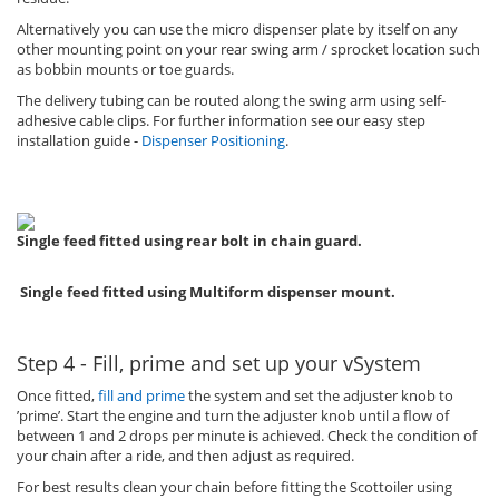
Alternatively you can use the micro dispenser plate by itself on any
other mounting point on your rear swing arm / sprocket location such
as bobbin mounts or toe guards.
The delivery tubing can be routed along the swing arm using self-
adhesive cable clips. For further information see our easy step
installation guide -
Dispenser Positioning
.
Single feed fitted using rear bolt in chain guard.
Single feed fitted using Multiform dispenser mount.
Step 4 - Fill, prime and set up your vSystem
Once fitted,
fill and prime
the system and set the adjuster knob to
’prime’. Start the engine and turn the adjuster knob until a flow of
between 1 and 2 drops per minute is achieved. Check the condition of
your chain after a ride, and then adjust as required.
For best results clean your chain before fitting the Scottoiler using