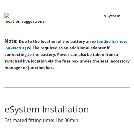
xSystem
location suggestions.
Note:
Due to the location of the battery an
extended harness
(SA-0827BL)
will be required as an additional adapter if
connecting to the battery. Power can also be taken from a
switched live location via the fuse box under the seat, accessory
manager or junction box.
eSystem Installation
Estimated fitting time: 1hr 30min