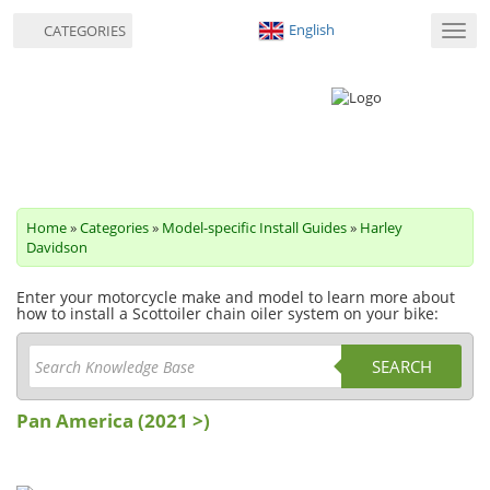
English
CATEGORIES
Toggl
navig
Home
»
Categories
»
Model-specific Install Guides
»
Harley
Davidson
Enter your motorcycle make and model to learn more about
how to install a Scottoiler chain oiler system on your bike:
SEARCH
Pan America (2021 >)