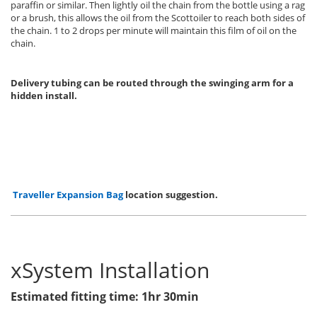
paraffin or similar. Then lightly oil the chain from the bottle using a rag
or a brush, this allows the oil from the Scottoiler to reach both sides of
the chain. 1 to 2 drops per minute will maintain this film of oil on the
chain.
Delivery tubing can be routed through the swinging arm for a
hidden install.
Traveller Expansion Bag
location suggestion.
xSystem Installation
Estimated fitting time: 1hr 30min