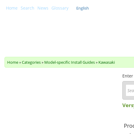
Home
Search
News
Glossary
English
Scottoiler Support Centre
Home
»
Categories
»
Model-specific Install Guides
»
Kawasaki
Enter
Vers
Prod