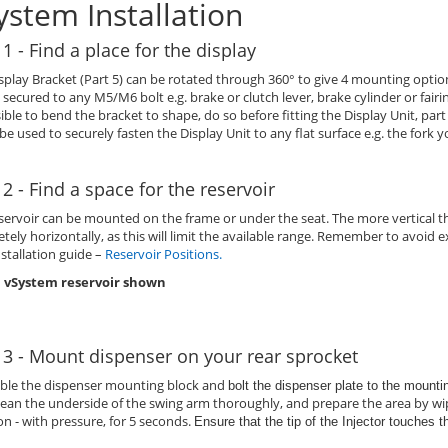
ystem Installation
 1 - Find a place for the display
splay Bracket (Part 5) can be rotated through 360° to give 4 mounting option
 secured to any M5/M6 bolt e.g. brake or clutch lever, brake cylinder or fair
sible to bend the bracket to shape, do so before fitting the Display Unit, part
 be used to securely fasten the Display Unit to any flat surface e.g. the fork y
 2 - Find a space for the reservoir
servoir can be mounted on the frame or under the seat. The more vertical th
tely horizontally, as this will limit the available range. Remember to avoi
nstallation guide –
Reservoir Positions
.
 vSystem reservoir shown
 3 - Mount dispenser on your rear sprocket
ble the dispenser mounting block and
bolt the dispenser plate to the mount
lean the underside of the swing arm thoroughly, and prepare the area by wip
on - with pressure, for 5 seconds.
Ensure that the tip of the Injector touches 