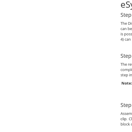
eS
Step
The Di
can be
is pos
4) can
Step
The re
comple
step i
Note:
Step
Assem
C
clip.
block 