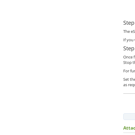
Step
The eS
If you
Step
Once f
Stop t
For fu
Set th
as req
Atta