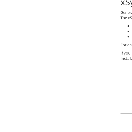
xS
Gener
The xS
For an
If you
Instal