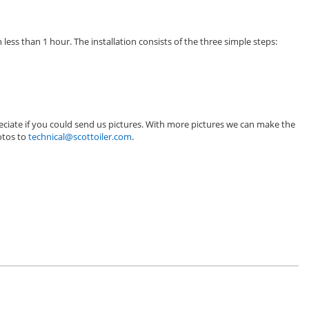
 less than 1 hour. The installation consists of the three simple steps:
eciate if you could send us pictures. With more pictures we can make the
hotos to
technical@scottoiler.com
.