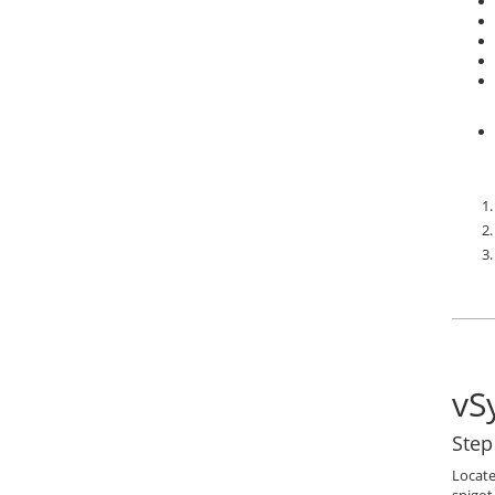
vS
Step
Locate