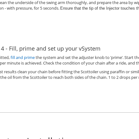
lean the underside of the swing arm thoroughly, and prepare the area by wip
on - with pressure, for 5 seconds.
Ensure that the tip of the Injector touches 
 4 - Fill, prime and set up your vSystem
itted,
fill and prime
the system and set the adjuster knob to ’prime’. Start t
per minute is achieved. Check the condition of your chain after a ride, and 
st results clean your chain before fitting the Scottoiler using paraffin or simil
 the oil from the Scottoiler to reach both sides of the chain. 1 to 2 drops per 