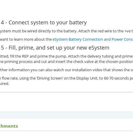
 4 - Connect system to your battery
ystem must be wired directly to the battery. Attach the red wire to the +ve t
 want to learn more about the
eSystem Battery Connection and Power Consu
 5 - Fill, prime, and set up your new eSystem
itted, fill the REP and prime the pump. Attach the delivery tubing and prime 
he priming process and cut and insert the check valve at the chosen position
rther information you can also watch our installation video that shows the 
e flow rate, using the ’Driving Screen’ on the Display Unit, to 60-70 seconds p
uired.
chments