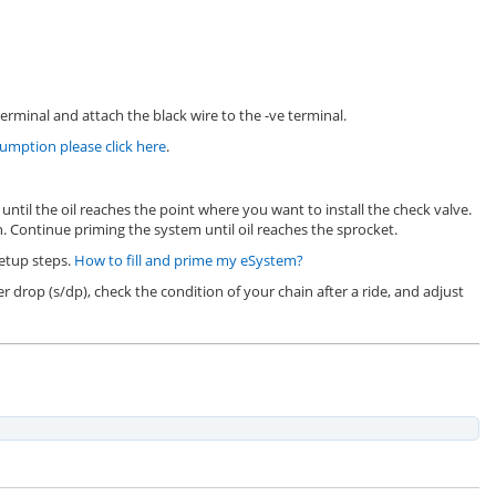
erminal and attach the black wire to the -ve terminal.
mption please click here
.
until the oil reaches the point where you want to install the check valve.
. Continue priming the system until oil reaches the sprocket.
setup steps.
How to fill and prime my eSystem?
er drop (s/dp), check the condition of your chain after a ride, and adjust