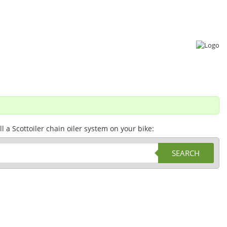
a Scottoiler chain oiler system on your bike:
SEARCH