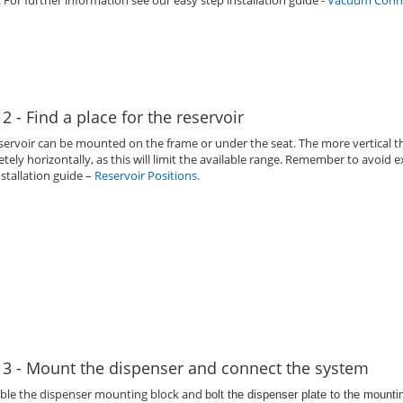
. For further information see our easy step installation guide -
Vacuum Conne
 2 - Find a place for the reservoir
servoir can be mounted on the frame or under the seat. The more vertical th
tely horizontally, as this will limit the available range. Remember to avoi
nstallation guide –
Reservoir Positions
.
 3 - Mount the dispenser and connect the system
ble the dispenser mounting block and
bolt the dispenser plate to the mount