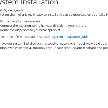
ystem Installation
al xSystem guide
ystem chain oiler is really easy to install and can be mounted on your bike in
Find a place for the reservoir
Connect the xSystem wiring harness directly to your battery
Route the dispenser to your rear sprocket
 example of the installation see our
xSystem Installation guide
.
 have our system installed on this specific motorcycle model, we would appr
lation even easier for all motorcyclists. Please send us your feedback and p