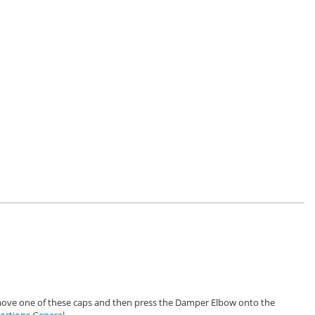
emove one of these caps and then press the Damper Elbow onto the