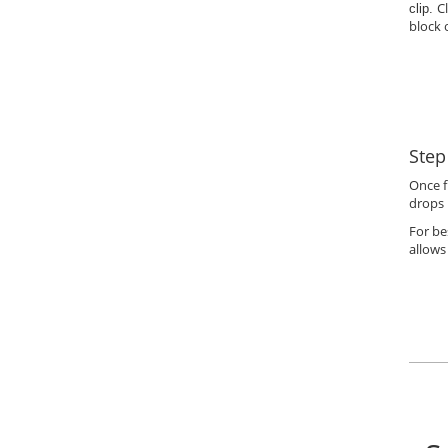
C
clip.
block 
Step
Once f
drops 
For be
allows