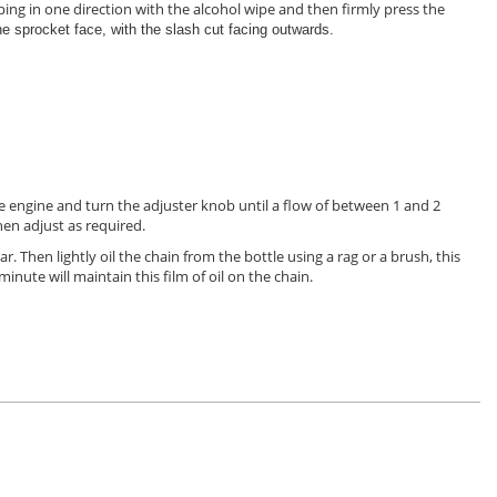
ing in one direction with the alcohol wipe and then firmly press the
the sprocket face, with the slash cut facing outwards.
he engine and turn the adjuster knob until a flow of between 1 and 2
then adjust as required.
ar. Then lightly oil the chain from the bottle using a rag or a brush, this
minute will maintain this film of oil on the chain.