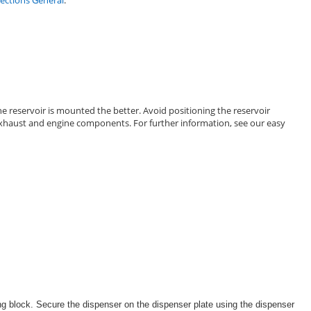
ctions General
.
e reservoir is mounted the better. Avoid positioning the reservoir
d exhaust and engine components. For further information, see our easy
ing block. Secure the dispenser on the dispenser plate using the dispenser