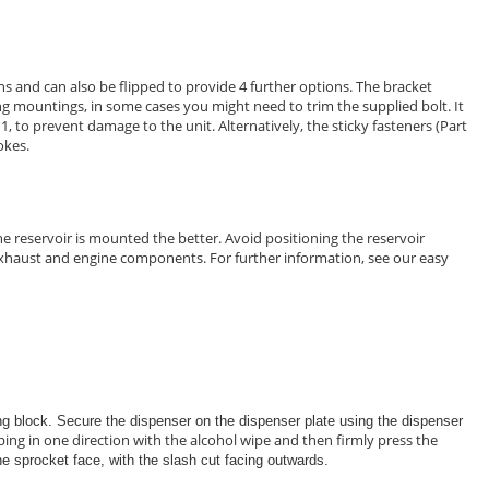
s and can also be flipped to provide 4 further options. The bracket
ing mountings, in some cases you might need to trim the supplied bolt. It
 1, to prevent damage to the unit. Alternatively, the sticky fasteners (Part
okes.
e reservoir is mounted the better. Avoid positioning the reservoir
d exhaust and engine components. For further information, see our easy
ing block. Secure the dispenser on the dispenser plate using the dispenser
ing in one direction with the alcohol wipe and then firmly press the
the sprocket face, with the slash cut facing outwards.