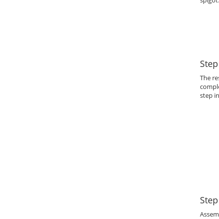
spigot
Step
The re
comple
step i
Step
Assem