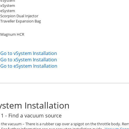
vSystem
xSystem
eSystem
Scorpion Dual Injector
Traveller Expansion Bag
Magnum HCR
Go to vSystem Installation
Go to xSystem Installation
Go to eSystem Installation
ystem Installation
 1 - Find a vacuum source
 the vacuum – There is a rubber cap over a spigot on the throttle body. R