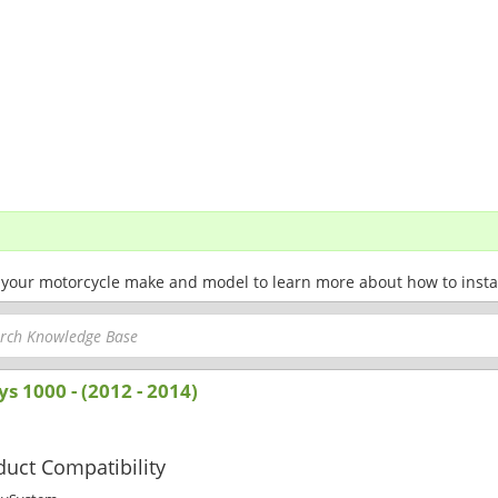
 your motorcycle make and model to learn more about how to install 
ys 1000 - (2012 - 2014)
uct Compatibility