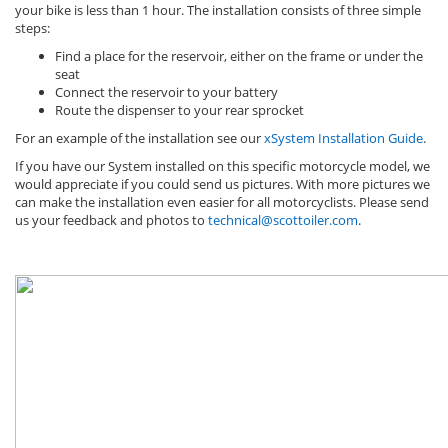
your bike is less than 1 hour. The installation consists of three simple
steps:
Find a place for the reservoir, either on the frame or under the
seat
Connect the reservoir to your battery
Route the dispenser to your rear sprocket
For an example of the installation see our
xSystem Installation Guide
.
If you have our System installed on this specific motorcycle model, we
would appreciate if you could send us pictures. With more pictures we
can make the installation even easier for all motorcyclists. Please send
us your feedback and photos to
technical@scottoiler.com
.