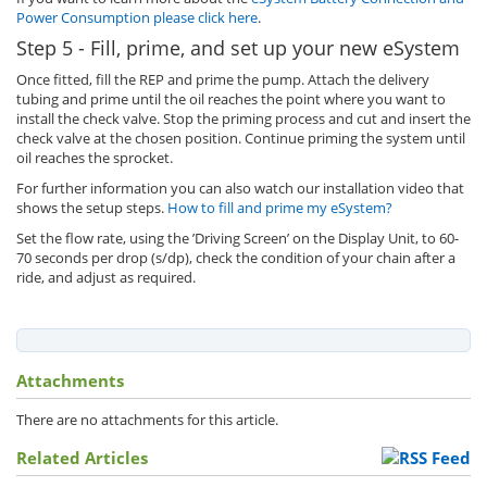
Power Consumption please click here
.
Step 5 - Fill, prime, and set up your new eSystem
Once fitted, fill the REP and prime the pump. Attach the delivery
tubing and prime until the oil reaches the point where you want to
install the check valve. Stop the priming process and cut and insert the
check valve at the chosen position. Continue priming the system until
oil reaches the sprocket.
For further information you can also watch our installation video that
shows the setup steps.
How to fill and prime my eSystem?
Set the flow rate, using the ’Driving Screen’ on the Display Unit, to 60-
70 seconds per drop (s/dp), check the condition of your chain after a
ride, and adjust as required.
Attachments
There are no attachments for this article.
Related Articles