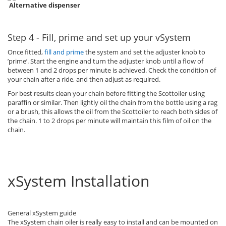
Alternative dispenser
Step 4 - Fill, prime and set up your vSystem
Once fitted,
fill and prime
the system and set the adjuster knob to
’prime’. Start the engine and turn the adjuster knob until a flow of
between 1 and 2 drops per minute is achieved. Check the condition of
your chain after a ride, and then adjust as required.
For best results clean your chain before fitting the Scottoiler using
paraffin or similar. Then lightly oil the chain from the bottle using a rag
or a brush, this allows the oil from the Scottoiler to reach both sides of
the chain. 1 to 2 drops per minute will maintain this film of oil on the
chain.
xSystem Installation
General xSystem guide
The xSystem chain oiler is really easy to install and can be mounted on