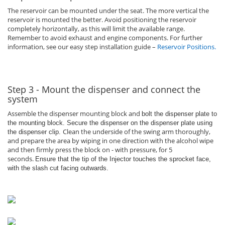
The reservoir can be mounted under the seat. The more vertical the
reservoir is mounted the better. Avoid positioning the reservoir
completely horizontally, as this will limit the available range.
Remember to avoid exhaust and engine components. For further
information, see our easy step installation guide –
Reservoir Positions
.
Step 3 - Mount the dispenser and connect the
system
Assemble the dispenser mounting block and
bolt the dispenser plate to
the mounting block. Secure the dispenser on the dispenser plate using
Clean the underside of the swing arm thoroughly,
the dispenser clip.
and prepare the area by wiping in one direction with the alcohol wipe
and then firmly press the block on - with pressure, for 5
seconds.
Ensure that the tip of the Injector touches the sprocket face,
with the slash cut facing outwards.