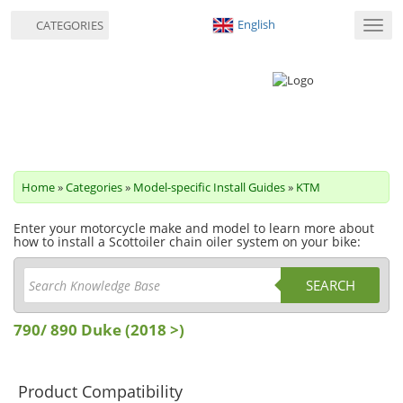
English
CATEGORIES
Toggl
navig
Home
»
Categories
»
Model-specific Install Guides
»
KTM
Enter your motorcycle make and model to learn more about
how to install a Scottoiler chain oiler system on your bike:
SEARCH
790/ 890 Duke (2018 >)
Product Compatibility