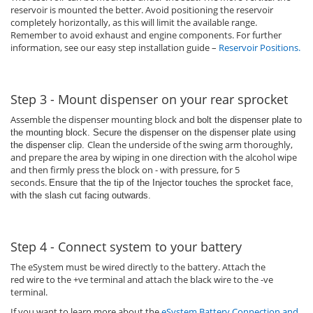
reservoir is mounted the better. Avoid positioning the reservoir
completely horizontally, as this will limit the available range.
Remember to avoid exhaust and engine components. For further
information, see our easy step installation guide –
Reservoir Positions
.
Step 3 - Mount dispenser on your rear sprocket
Assemble the dispenser mounting block and
bolt the dispenser plate to
the mounting block. Secure the dispenser on the dispenser plate using
Clean the underside of the swing arm thoroughly,
the dispenser clip.
and prepare the area by wiping in one direction with the alcohol wipe
and then firmly press the block on - with pressure, for 5
seconds.
Ensure that the tip of the Injector touches the sprocket face,
with the slash cut facing outwards.
Step 4 - Connect system to your battery
The eSystem must be wired directly to the battery. Attach the
red wire to the +ve terminal and attach the black wire to the -ve
terminal.
If you want to learn more about the
eSystem Battery Connection and