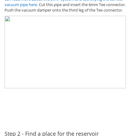
vacuum pipe here.
Cut this pipe and insert the 6mm Tee connector.
Push the vacuum damper onto the third leg of the Tee connector.
Step 2 - Find a place for the reservoir