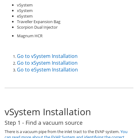
vSystem
xSystem
eSystem
Traveller Expansion Bag
Scorpion Dual Injector
Magnum HCR
Go to vSystem Installation
Go to xSystem Installation
Go to eSystem Installation
vSystem Installation
Step 1 - Find a vacuum source
There is a vacuum pipe from the inlet tract to the EVAP system.
You
can read more about the EVAP System and identifying the correct