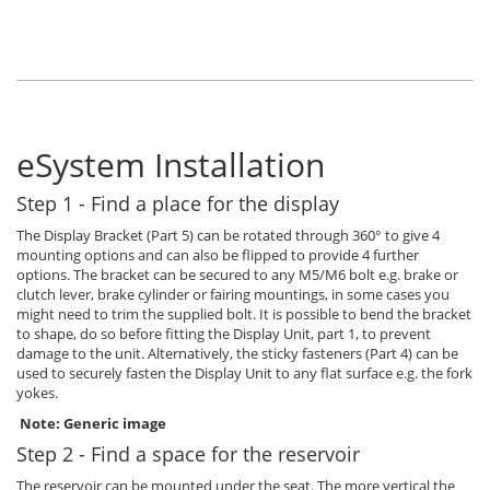
eSystem Installation
Step 1 - Find a place for the display
The Display Bracket (Part 5) can be rotated through 360° to give 4
mounting options and can also be flipped to provide 4 further
options. The bracket can be secured to any M5/M6 bolt e.g. brake or
clutch lever, brake cylinder or fairing mountings, in some cases you
might need to trim the supplied bolt. It is possible to bend the bracket
to shape, do so before fitting the Display Unit, part 1, to prevent
damage to the unit. Alternatively, the sticky fasteners (Part 4) can be
used to securely fasten the Display Unit to any flat surface e.g. the fork
yokes.
Note: Generic image
Step 2 - Find a space for the reservoir
The reservoir can be mounted under the seat. The more vertical the