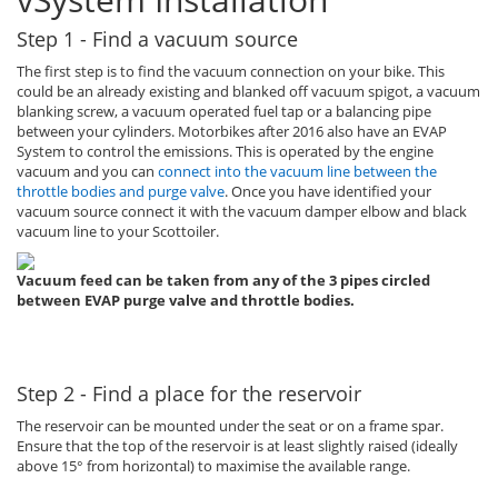
Step 1 - Find a vacuum source
The first step is to find the vacuum connection on your bike. This
could be an already existing and blanked off vacuum spigot, a vacuum
blanking screw, a vacuum operated fuel tap or a balancing pipe
between your cylinders. Motorbikes after 2016 also have an EVAP
System to control the emissions. This is operated by the engine
vacuum and you can
connect into the vacuum line between the
throttle bodies and purge valve
. Once you have identified your
vacuum source connect it with the vacuum damper elbow and black
vacuum line to your Scottoiler.
Vacuum feed can be taken from any of the 3 pipes circled
between EVAP purge valve and throttle bodies.
Step 2 - Find a place for the reservoir
The reservoir can be mounted under the seat or on a frame spar.
Ensure that the top of the reservoir is at least slightly raised (ideally
above 15° from horizontal) to maximise the available range.