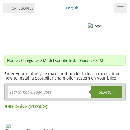
English
CATEGORIES
Toggl
navig
Home
»
Categories
»
Model-specific Install Guides
»
KTM
Enter your motorcycle make and model to learn more about
how to install a Scottoiler chain oiler system on your bike:
SEARCH
990 Duke (2024 >)