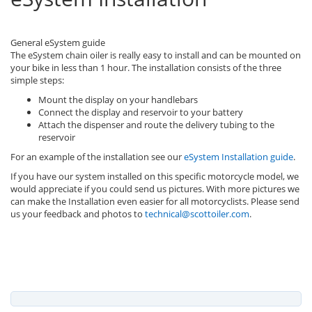
General eSystem guide
The eSystem chain oiler is really easy to install and can be mounted on
your bike in less than 1 hour. The installation consists of the three
simple steps:
Mount the display on your handlebars
Connect the display and reservoir to your battery
Attach the dispenser and route the delivery tubing to the
reservoir
For an example of the installation see our
eSystem Installation guide
.
If you have our system installed on this specific motorcycle model, we
would appreciate if you could send us pictures. With more pictures we
can make the Installation even easier for all motorcyclists. Please send
us your feedback and photos to
technical@scottoiler.com
.