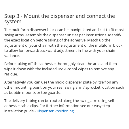
Step 3 - Mount the dispenser and connect the
system
The multiform dispenser block can be manipulated and cut to fit most
swing arms. Assemble the dispenser unit as per instructions. Identify
the exact location before taking of the adhesive. Match up the
adjustment of your chain with the adjustment of the multiform block
to allow for forward/backward adjustment in line with your chain
variance.
Before taking off the adhesive thoroughly clean the area and then
wipe it down with the included IPA Alcohol Wipes to remove any
residue.
Alternatively you can use the micro dispenser plate by itself on any
other mounting point on your rear swing arm / sprocket location such
as bobbin mounts or toe guards.
The delivery tubing can be routed along the swing arm using self-
adhesive cable clips. For further information see our easy step
installation guide -
Dispenser Positioning
.