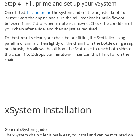
Step 4 - Fill, prime and set up your vSystem
Once fitted,
fill and prime
the system and set the adjuster knob to
’prime’. Start the engine and turn the adjuster knob until a flow of
between 1 and 2 drops per minute is achieved. Check the condition of
your chain after a ride, and then adjust as required.
For best results clean your chain before fitting the Scottoiler using
paraffin or similar. Then lightly oil the chain from the bottle using a rag
or a brush, this allows the oil from the Scottoiler to reach both sides of
the chain. 1 to 2 drops per minute will maintain this film of oil on the
chain.
xSystem Installation
General xSystem guide
The xSystem chain oiler is really easy to install and can be mounted on