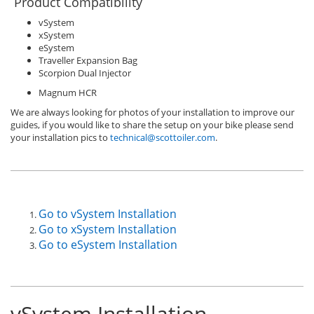
Product Compatibility
vSystem
xSystem
eSystem
Traveller Expansion Bag
Scorpion Dual Injector
Magnum HCR
We are always looking for photos of your installation to improve our
guides, if you would like to share the setup on your bike please send
your installation pics to
technical@scottoiler.com
.
Go to vSystem Installation
Go to xSystem Installation
Go to eSystem Installation
vSystem Installation