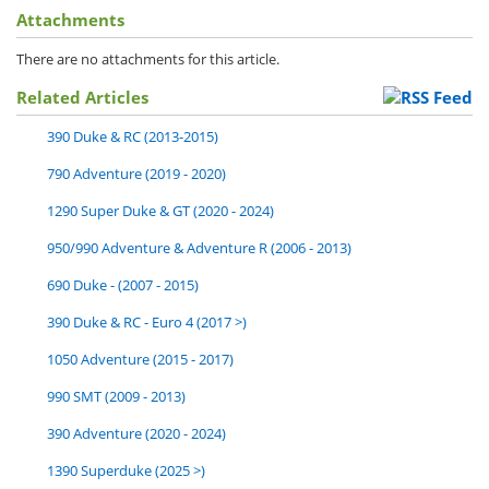
Attachments
There are no attachments for this article.
Related Articles
390 Duke & RC (2013-2015)
790 Adventure (2019 - 2020)
1290 Super Duke & GT (2020 - 2024)
950/990 Adventure & Adventure R (2006 - 2013)
690 Duke - (2007 - 2015)
390 Duke & RC - Euro 4 (2017 >)
1050 Adventure (2015 - 2017)
990 SMT (2009 - 2013)
390 Adventure (2020 - 2024)
1390 Superduke (2025 >)