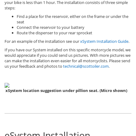
your bike is less than 1 hour. The installation consists of three simple
steps:
Find a place for the reservoir, either on the frame or under the
seat
Connect the reservoir to your battery
Route the dispenser to your rear sprocket
For an example of the installation see our
xSystem Installation Guide
.
If you have our System installed on this specific motorcycle model, we
would appreciate if you could send us pictures. With more pictures we
can make the installation even easier for all motorcyclists. Please send
us your feedback and photos to
technical@scottoiler.com
.
xSystem location suggestion under pillion seat. (Micro shown)
eSystem Installation