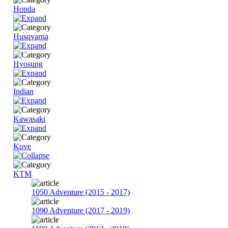
Honda
Husqvarna
Hyosung
Indian
Kawasaki
Kove
KTM
1050 Adventure (2015 - 2017)
1090 Adventure (2017 - 2019)