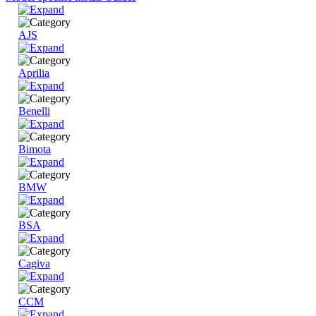
AJS
Aprilia
Benelli
Bimota
BMW
BSA
Cagiva
CCM