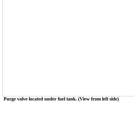
Purge valve located under fuel tank. (View from left side)