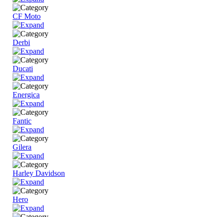
CF Moto
Derbi
Ducati
Energica
Fantic
Gilera
Harley Davidson
Hero