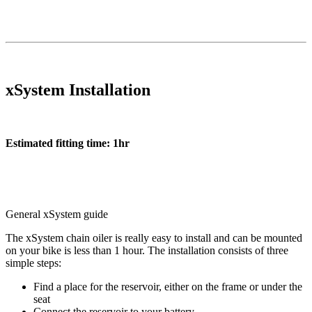
xSystem Installation
Estimated fitting time: 1hr
General xSystem guide
The xSystem chain oiler is really easy to install and can be mounted
on your bike is less than 1 hour. The installation consists of three
simple steps:
Find a place for the reservoir, either on the frame or under the
seat
Connect the reservoir to your battery