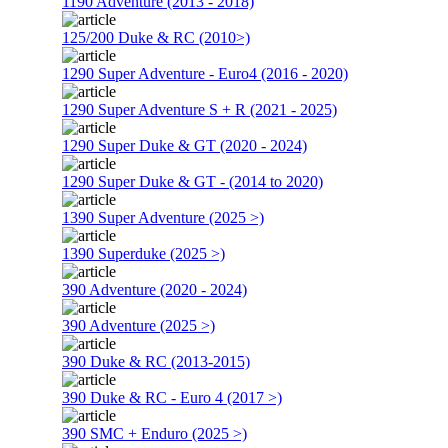
1190 Adventure (2013 - 2018)
125/200 Duke & RC (2010>)
1290 Super Adventure - Euro4 (2016 - 2020)
1290 Super Adventure S + R (2021 - 2025)
1290 Super Duke & GT (2020 - 2024)
1290 Super Duke & GT - (2014 to 2020)
1390 Super Adventure (2025 >)
1390 Superduke (2025 >)
390 Adventure (2020 - 2024)
390 Adventure (2025 >)
390 Duke & RC (2013-2015)
390 Duke & RC - Euro 4 (2017 >)
390 SMC + Enduro (2025 >)