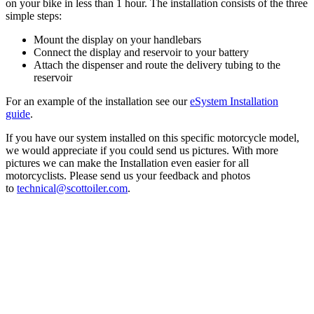
on your bike in less than 1 hour. The installation consists of the three
simple steps:
Mount the display on your handlebars
Connect the display and reservoir to your battery
Attach the dispenser and route the delivery tubing to the
reservoir
For an example of the installation see our
eSystem Installation
guide
.
If you have our system installed on this specific motorcycle model,
we would appreciate if you could send us pictures. With more
pictures we can make the Installation even easier for all
motorcyclists. Please send us your feedback and photos
to
technical@scottoiler.com
.