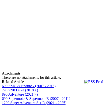
Attachments
There are no attachments for this article.
Related Articles
690 SMC & Enduro - (2007 - 2015)
790/ 890 Duke (2018 >)
890 Adventure (2021 >)
690 Supermoto & Supermoto R (2007 - 2011)
1290 Super Adventure S + R (2021 - 2025)