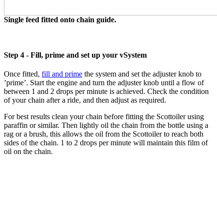
Single feed fitted onto chain guide.
Step 4 - Fill, prime and set up your vSystem
Once fitted,
fill and prime
the system and set the adjuster knob to
’prime’. Start the engine and turn the adjuster knob until a flow of
between 1 and 2 drops per minute is achieved. Check the condition
of your chain after a ride, and then adjust as required.
For best results clean your chain before fitting the Scottoiler using
paraffin or similar. Then lightly oil the chain from the bottle using a
rag or a brush, this allows the oil from the Scottoiler to reach both
sides of the chain. 1 to 2 drops per minute will maintain this film of
oil on the chain.