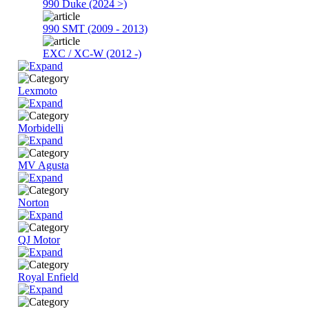
990 Duke (2024 >)
990 SMT (2009 - 2013)
EXC / XC-W (2012 -)
Lexmoto
Morbidelli
MV Agusta
Norton
QJ Motor
Royal Enfield