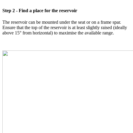
Step 2 - Find a place for the reservoir
The reservoir can be mounted under the seat or on a frame spar.
Ensure that the top of the reservoir is at least slightly raised (ideally
above 15° from horizontal) to maximise the available range.