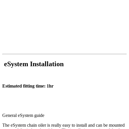
eSystem Installation
Estimated fitting time: 1hr
General eSystem guide
The eSystem chain oiler is really easy to install and can be mounted