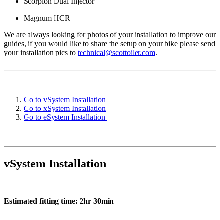
Scorpion Dual Injector
Magnum HCR
We are always looking for photos of your installation to improve our
guides, if you would like to share the setup on your bike please send
your installation pics to
technical@scottoiler.com
.
Go to vSystem Installation
Go to xSystem Installation
Go to eSystem Installation
vSystem Installation
Estimated fitting time: 2hr 30min