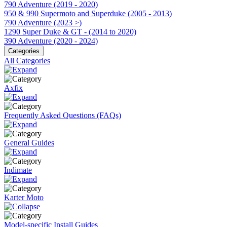
790 Adventure (2019 - 2020)
950 & 990 Supermoto and Superduke (2005 - 2013)
790 Adventure (2023 >)
1290 Super Duke & GT - (2014 to 2020)
390 Adventure (2020 - 2024)
Categories
All Categories
Axfix
Frequently Asked Questions (FAQs)
General Guides
Indimate
Karter Moto
Model-specific Install Guides