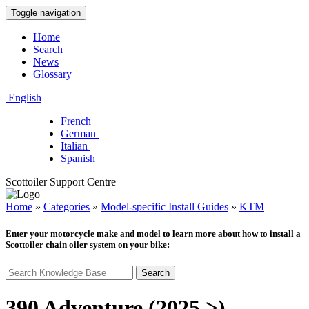
Toggle navigation
Home
Search
News
Glossary
English
French
German
Italian
Spanish
Scottoiler Support Centre
Home
»
Categories
»
Model-specific Install Guides
»
KTM
Enter your motorcycle make and model to learn more about how to install a
Scottoiler chain oiler system on your bike:
Search
390 Adventure (2025 >)