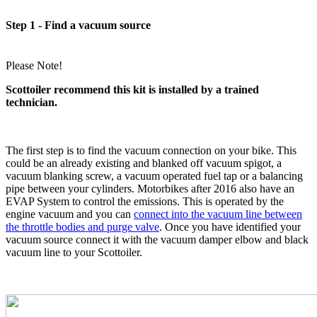
Step 1 - Find a vacuum source
Please Note!
Scottoiler recommend this kit is installed by a trained
technician.
The first step is to find the vacuum connection on your bike. This
could be an already existing and blanked off vacuum spigot, a
vacuum blanking screw, a vacuum operated fuel tap or a balancing
pipe between your cylinders. Motorbikes after 2016 also have an
EVAP System to control the emissions. This is operated by the
engine vacuum and you can
connect into the vacuum line between
the throttle bodies and purge valve
. Once you have identified your
vacuum source connect it with the vacuum damper elbow and black
vacuum line to your Scottoiler.