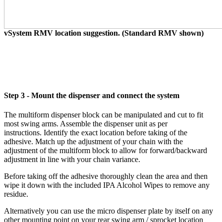
vSystem RMV location suggestion. (Standard RMV shown)
Step 3 - Mount the dispenser and connect the system
The multiform dispenser block can be manipulated and cut to fit
most swing arms. Assemble the dispenser unit as per
instructions. Identify the exact location before taking of the
adhesive. Match up the adjustment of your chain with the
adjustment of the multiform block to allow for forward/backward
adjustment in line with your chain variance.
Before taking off the adhesive thoroughly clean the area and then
wipe it down with the included IPA Alcohol Wipes to remove any
residue.
Alternatively you can use the micro dispenser plate by itself on any
other mounting point on your rear swing arm / sprocket location