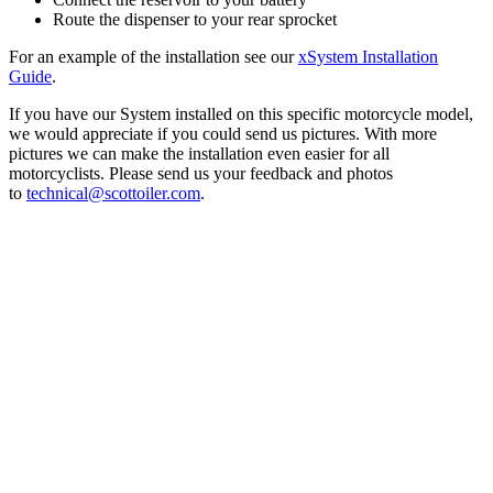
Route the dispenser to your rear sprocket
For an example of the installation see our
xSystem Installation
Guide
.
If you have our System installed on this specific motorcycle model,
we would appreciate if you could send us pictures. With more
pictures we can make the installation even easier for all
motorcyclists. Please send us your feedback and photos
to
technical@scottoiler.com
.