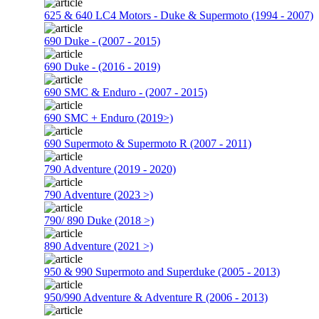
625 & 640 LC4 Motors - Duke & Supermoto (1994 - 2007)
690 Duke - (2007 - 2015)
690 Duke - (2016 - 2019)
690 SMC & Enduro - (2007 - 2015)
690 SMC + Enduro (2019>)
690 Supermoto & Supermoto R (2007 - 2011)
790 Adventure (2019 - 2020)
790 Adventure (2023 >)
790/ 890 Duke (2018 >)
890 Adventure (2021 >)
950 & 990 Supermoto and Superduke (2005 - 2013)
950/990 Adventure & Adventure R (2006 - 2013)