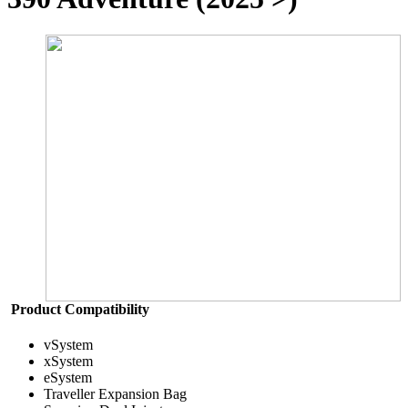
Product Compatibility
vSystem
xSystem
eSystem
Traveller Expansion Bag