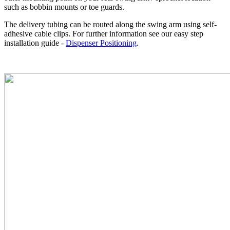
such as bobbin mounts or toe guards.
The delivery tubing can be routed along the swing arm using self-
adhesive cable clips. For further information see our easy step
installation guide -
Dispenser Positioning
.