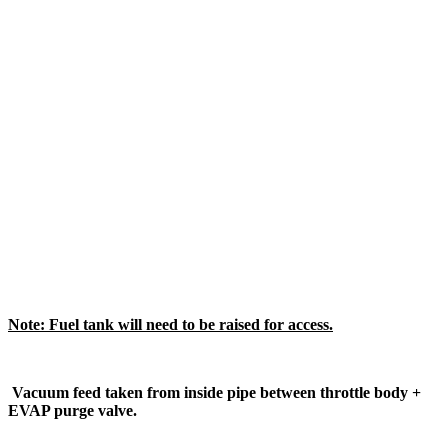
Note: Fuel tank will need to be raised for access.
Vacuum feed taken from inside pipe between throttle body +
EVAP purge valve.