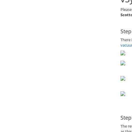
Please
Scotto
Step
There 
vacuu
Step
The re
as thi