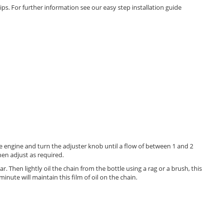
ips. For further information see our easy step installation guide
he engine and turn the adjuster knob until a flow of between 1 and 2
then adjust as required.
ar. Then lightly oil the chain from the bottle using a rag or a brush, this
minute will maintain this film of oil on the chain.