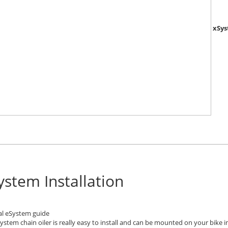
xSys
ystem Installation
al eSystem guide
ystem chain oiler is really easy to install and can be mounted on your bike in