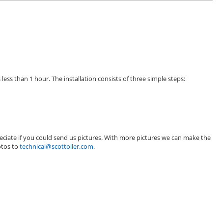
less than 1 hour. The installation consists of three simple steps:
eciate if you could send us pictures. With more pictures we can make the
otos to
technical@scottoiler.com
.