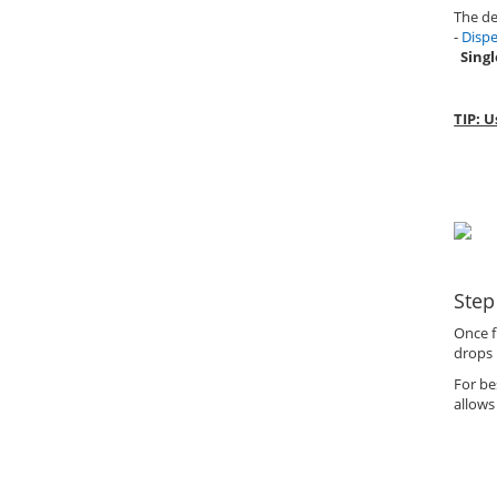
The de
-
Dispe
Singl
TIP: U
Step
Once f
drops 
For be
allows