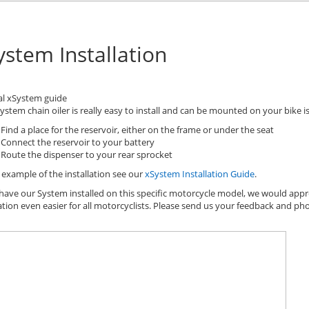
ystem Installation
al xSystem guide
ystem chain oiler is really easy to install and can be mounted on your bike is 
Find a place for the reservoir, either on the frame or under the seat
Connect the reservoir to your battery
Route the dispenser to your rear sprocket
 example of the installation see our
xSystem Installation Guide
.
 have our System installed on this specific motorcycle model, we would appr
lation even easier for all motorcyclists. Please send us your feedback and ph