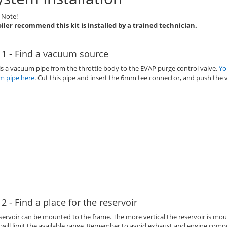
 Note!
iler recommend this kit is installed by a trained technician.
 1 - Find a vacuum source
is a vacuum pipe from the throttle body to the EVAP purge control valve.
Yo
m pipe here
. Cut this pipe and insert the 6mm tee connector, and push the 
 2 - Find a place for the reservoir
servoir can be mounted to the frame. The more vertical the reservoir is moun
s will limit the available range. Remember to avoid exhaust and engine compo