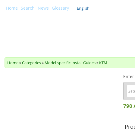
Home
Search
News
Glossary
English
Scottoiler Support Centre
Home
»
Categories
»
Model-specific Install Guides
»
KTM
Enter
790 
Prod