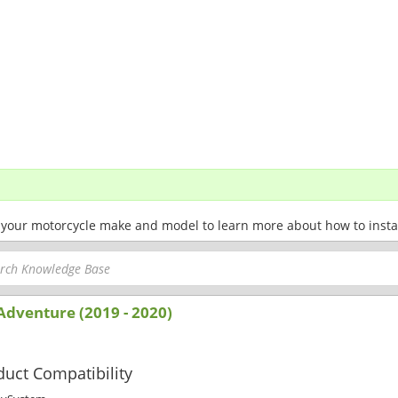
 your motorcycle make and model to learn more about how to install 
Adventure (2019 - 2020)
uct Compatibility