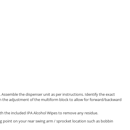
Assemble the dispenser unit as per instructions. Identify the exact
th the adjustment of the multiform block to allow for forward/backward
ith the included IPA Alcohol Wipes to remove any residue.
ng point on your rear swing arm / sprocket location such as bobbin