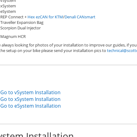
vSystem
xSystem
eSystem
REP Connect +
Hex ezCAN for KTM
/
Denali CANsmart
Traveller Expansion Bag
Scorpion Dual Injector
Magnum HCR
 always looking for photos of your installation to improve our guides, if you
the setup on your bike please send your installation pics to
technical@scott
Go to vSystem Installation
Go to xSystem Installation
Go to eSystem Installation
ystem Installation