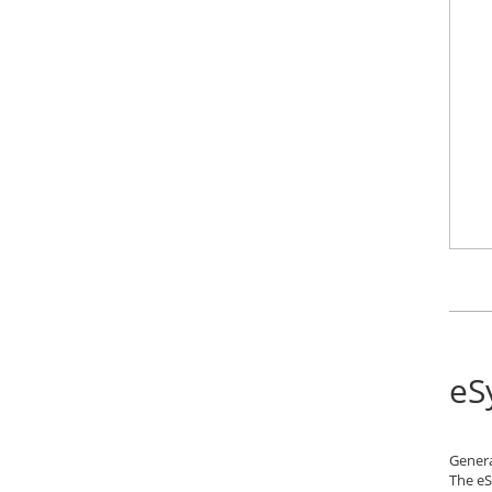
eS
Gener
The eS