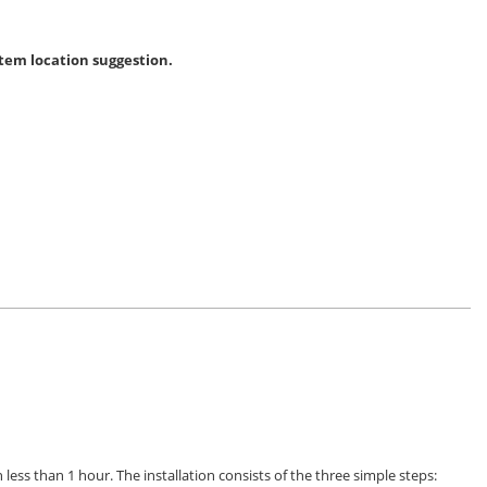
tem location suggestion.
 less than 1 hour. The installation consists of the three simple steps: