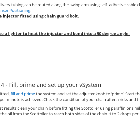
livery tubing can be routed along the swing arm using self- adhesive cable cl
nser Positioning
.
e injector fitted using chain guard bolt.
se a lighter to heat the injector and bend into a 90 degree angle.
 4 - Fill, prime and set up your vSystem
itted,
fill and prime
the system and set the adjuster knob to ’prime’. Start t
per minute is achieved. Check the condition of your chain after a ride, and 
st results clean your chain before fitting the Scottoiler using paraffin or simil
 the oil from the Scottoiler to reach both sides of the chain. 1 to 2 drops per 