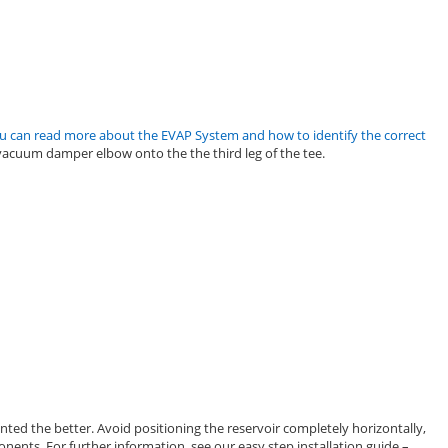
u can read more about the EVAP System and how to identify the correct
vacuum damper elbow onto the the third leg of the tee.
ted the better. Avoid positioning the reservoir completely horizontally,
nents. For further information, see our easy step installation guide –