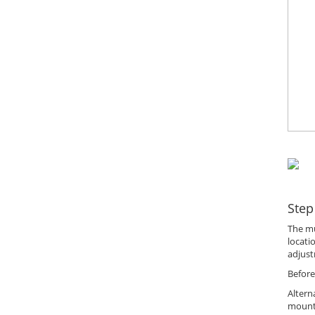
Step
The mu
locati
adjust
Before
Altern
mount