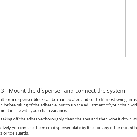
 3 - Mount the dispenser and connect the system
ltiform dispenser block can be manipulated and cut to fit most swing arms. 
on before taking of the adhesive. Match up the adjustment of your chain wi
ment in line with your chain variance.
 taking off the adhesive thoroughly clean the area and then wipe it down w
atively you can use the micro dispenser plate by itself on any other mounti
s or toe guards.