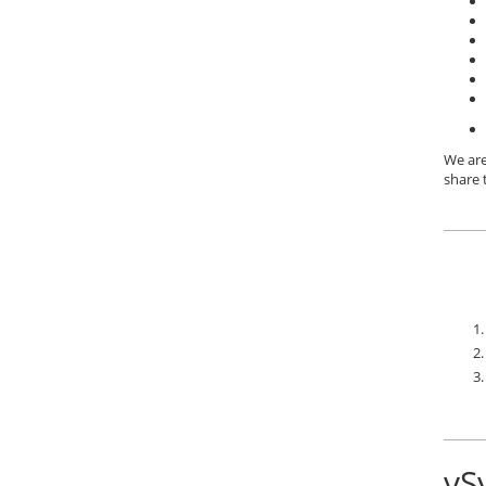
We are
share 
vS