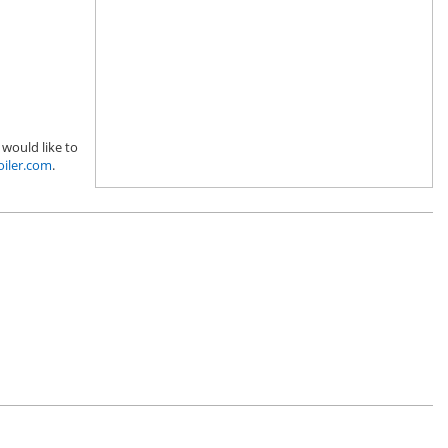
 would like to
oiler.com
.