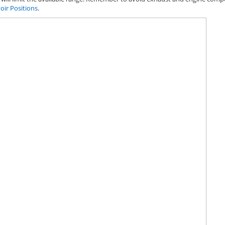
oir Positions
.