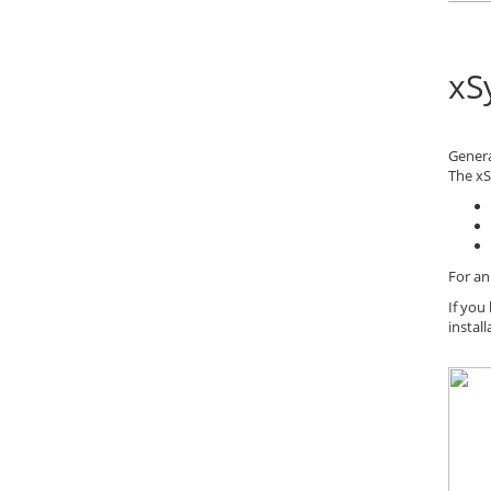
xS
Gener
The xS
For an
If you
instal