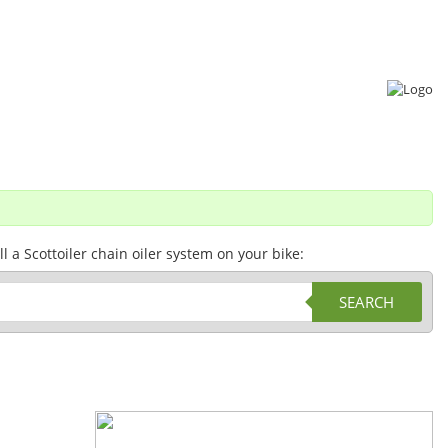
a Scottoiler chain oiler system on your bike:
SEARCH