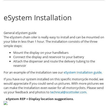
eSystem Installation
General eSystem guide
The eSystem chain oiler is really easy to install and can be mounted on
your bike in less than 1 hour. The installation consists of the three
simple steps:
Mount the display on your handlebars
Connect the display and reservoir to your battery
Attach the dispenser and route the delivery tubing to the
reservoir
For an example of the installation see our
eSystem Installation guide
.
If you have our system installed on this specific motorcycle model, we
would appreciate if you could send us pictures. With more pictures we
can make the Installation even easier for all motorcyclists. Please send
us your feedback and photos to
technical@scottoiler.com
.
eSystem REP + Display location suggestions.