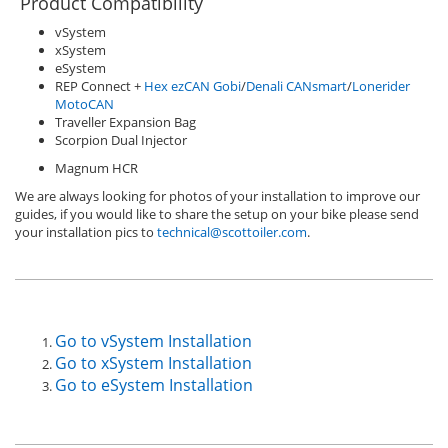
Product Compatibility
vSystem
xSystem
eSystem
REP Connect +
Hex ezCAN Gobi
/
Denali CANsmart
/
Lonerider
MotoCAN
Traveller Expansion Bag
Scorpion Dual Injector
Magnum HCR
We are always looking for photos of your installation to improve our
guides, if you would like to share the setup on your bike please send
your installation pics to
technical@scottoiler.com
.
Go to vSystem Installation
Go to xSystem Installation
Go to eSystem Installation