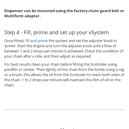
Dispenser can be mounted using the factory chain guard bolt or
Multiform adapter.
Step 4 - Fill, prime and set up your vSystem
Once fitted,
fill and prime
the system and set the adjuster knob to
’prime’. Start the engine and turn the adjuster knob until a flow of
between 1 and 2 drops per minute is achieved. Check the condition of
your chain after a ride, and then adjust as required.
For best results clean your chain before fitting the Scottoiler using
paraffin or similar. Then lightly oil the chain from the bottle using a rag
or a brush, this allows the oil from the Scottoiler to reach both sides of
the chain. 1 to 2 drops per minute will maintain this film of oil on the
chain.