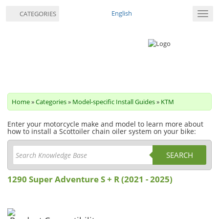
English
CATEGORIES
Toggl
navig
Home
»
Categories
»
Model-specific Install Guides
»
KTM
Enter your motorcycle make and model to learn more about
how to install a Scottoiler chain oiler system on your bike:
SEARCH
1290 Super Adventure S + R (2021 - 2025)