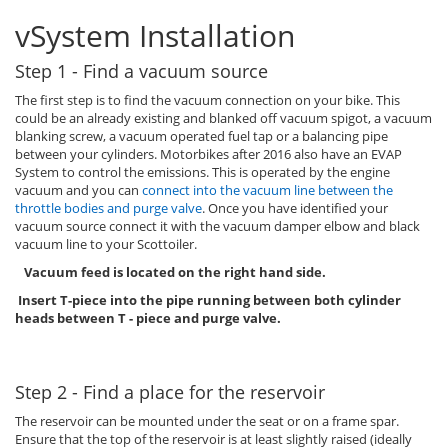
vSystem Installation
Step 1 - Find a vacuum source
The first step is to find the vacuum connection on your bike. This
could be an already existing and blanked off vacuum spigot, a vacuum
blanking screw, a vacuum operated fuel tap or a balancing pipe
between your cylinders. Motorbikes after 2016 also have an EVAP
System to control the emissions. This is operated by the engine
vacuum and you can
connect into the vacuum line between the
throttle bodies and purge valve
. Once you have identified your
vacuum source connect it with the vacuum damper elbow and black
vacuum line to your Scottoiler.
Vacuum feed is located on the right hand side.
Insert T-piece into the pipe running between both cylinder
heads between T - piece and purge valve.
Step 2 - Find a place for the reservoir
The reservoir can be mounted under the seat or on a frame spar.
Ensure that the top of the reservoir is at least slightly raised (ideally