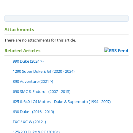
Attachments
There are no attachments for this article.
Related Articles
990 Duke (2024 >)
1290 Super Duke & GT (2020 - 2024)
890 Adventure (2021 >)
690 SMC & Enduro - (2007 - 2015)
625 & 640 LC4 Motors - Duke & Supermoto (1994 - 2007)
690 Duke - (2016 - 2019)
EXC / XC-W (2012 -)
125/200 Duke & RC (2010>)