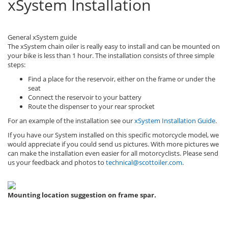
xSystem Installation
General xSystem guide
The xSystem chain oiler is really easy to install and can be mounted on
your bike is less than 1 hour. The installation consists of three simple
steps:
Find a place for the reservoir, either on the frame or under the
seat
Connect the reservoir to your battery
Route the dispenser to your rear sprocket
For an example of the installation see our
xSystem Installation Guide
.
If you have our System installed on this specific motorcycle model, we
would appreciate if you could send us pictures. With more pictures we
can make the installation even easier for all motorcyclists. Please send
us your feedback and photos to
technical@scottoiler.com
.
Mounting location suggestion on frame spar.