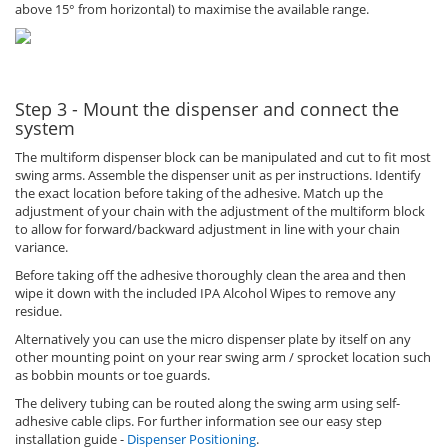
above 15° from horizontal) to maximise the available range.
Step 3 - Mount the dispenser and connect the
system
The multiform dispenser block can be manipulated and cut to fit most
swing arms. Assemble the dispenser unit as per instructions. Identify
the exact location before taking of the adhesive. Match up the
adjustment of your chain with the adjustment of the multiform block
to allow for forward/backward adjustment in line with your chain
variance.
Before taking off the adhesive thoroughly clean the area and then
wipe it down with the included IPA Alcohol Wipes to remove any
residue.
Alternatively you can use the micro dispenser plate by itself on any
other mounting point on your rear swing arm / sprocket location such
as bobbin mounts or toe guards.
The delivery tubing can be routed along the swing arm using self-
adhesive cable clips. For further information see our easy step
installation guide -
Dispenser Positioning
.