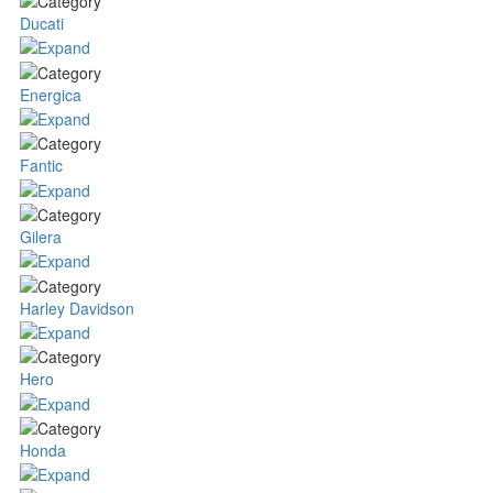
Ducati
Energica
Fantic
Gilera
Harley Davidson
Hero
Honda