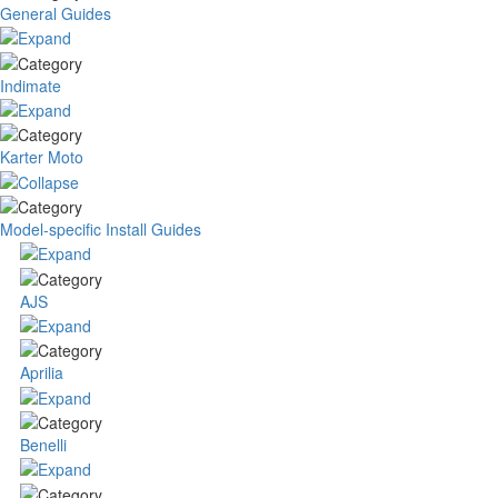
General Guides
Indimate
Karter Moto
Model-specific Install Guides
AJS
Aprilia
Benelli