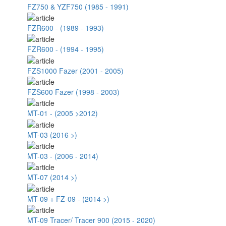
FZ750 & YZF750 (1985 - 1991)
FZR600 - (1989 - 1993)
FZR600 - (1994 - 1995)
FZS1000 Fazer (2001 - 2005)
FZS600 Fazer (1998 - 2003)
MT-01 - (2005 >2012)
MT-03 (2016 >)
MT-03 - (2006 - 2014)
MT-07 (2014 >)
MT-09 + FZ-09 - (2014 >)
MT-09 Tracer/ Tracer 900 (2015 - 2020)