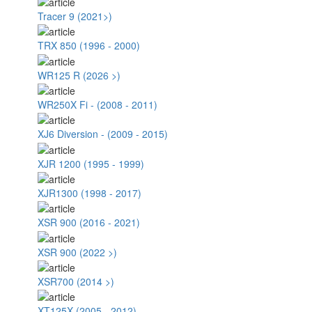
Tracer 9 (2021>)
TRX 850 (1996 - 2000)
WR125 R (2026 >)
WR250X Fi - (2008 - 2011)
XJ6 Diversion - (2009 - 2015)
XJR 1200 (1995 - 1999)
XJR1300 (1998 - 2017)
XSR 900 (2016 - 2021)
XSR 900 (2022 >)
XSR700 (2014 >)
XT125X (2005 - 2012)