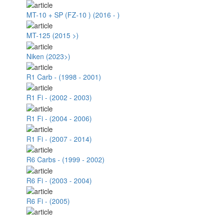
MT-10 + SP (FZ-10 ) (2016 - )
MT-125 (2015 >)
Niken (2023>)
R1 Carb - (1998 - 2001)
R1 Fi - (2002 - 2003)
R1 Fi - (2004 - 2006)
R1 Fi - (2007 - 2014)
R6 Carbs - (1999 - 2002)
R6 Fi - (2003 - 2004)
R6 Fi - (2005)