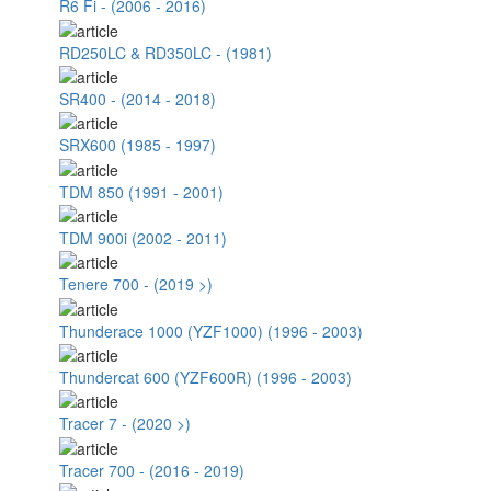
R6 Fi - (2006 - 2016)
RD250LC & RD350LC - (1981)
SR400 - (2014 - 2018)
SRX600 (1985 - 1997)
TDM 850 (1991 - 2001)
TDM 900i (2002 - 2011)
Tenere 700 - (2019 >)
Thunderace 1000 (YZF1000) (1996 - 2003)
Thundercat 600 (YZF600R) (1996 - 2003)
Tracer 7 - (2020 >)
Tracer 700 - (2016 - 2019)