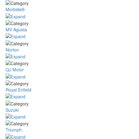
Morbidelli
MV Agusta
Norton
QJ Motor
Royal Enfield
Suzuki
Triumph