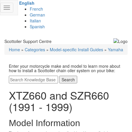
English
Toggle
French
navigation
German
Italian
Spanish
Scottoiler Support Centre
Home
»
Categories
»
Model-specific Install Guides
»
Yamaha
Enter your motorcycle make and model to learn more about
how to install a Scottoiler chain oiler system on your bike:
Search
XTZ660 and SZR660
(1991 - 1999)
Model Information