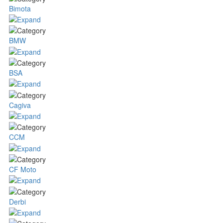
Bimota
BMW
BSA
Cagiva
CCM
CF Moto
Derbi