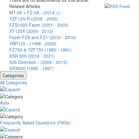
There are no attachments for this article.
Related Articles
MT-09 + FZ-09 - (2014 >)
YZF125-R (2008 - 2020)
FZS1000 Fazer (2001 - 2005)
XT125X (2005 - 2012)
Fazer FZ8 and FZ1 (2010 - 2016)
YBR125 - (1998 - 2020)
FZ750 & YZF750 (1985 - 1991)
XSR 900 (2016 - 2021)
XJ6 Diversion - (2009 - 2015)
SRX600 (1985 - 1997)
Categories
All Categories
Axfix
Frequently Asked Questions (FAQs)