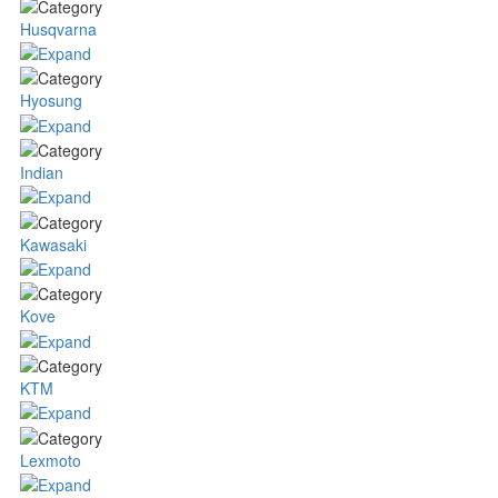
Husqvarna
Hyosung
Indian
Kawasaki
Kove
KTM
Lexmoto