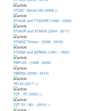
XT250 / Serow 250 (2008 >)
XT600E and TT600RE (1990 - 2004)
XT660R and XT660X (2004 - 2017)
XT660Z Tenere - (2008 - 2016)
XTZ660 and SZR660 (1991 - 1999)
YBR125 - (1998 - 2020)
YBR250 (2009 - 2014)
YS125 (2017 >)
YZF - R7 (2022 >)
YZF-R1 / M1 - (2015 >)