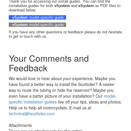
Thank you for accessing our install guides. You can find the
installation guides for both
vSystem
and
eSystem
as PDF files to
download below.
vSystem
model-specific guide
eSystem
model-specific guide
If you have any other questions or feedback please do not hesitate
to get in touch with us.
Your Comments and
Feedback
We would love to hear about your experience. Maybe you
have found a better way to install the Scottoiler? A neater
way to route the tubing or hide the reservoir? Maybe you
even have a better picture of your installation? Our
model-
specific installation guides
live off your tips, ideas and photos.
Help us to help all motorcyclists. E-mail us at
technical@scottoiler.com
Attachments