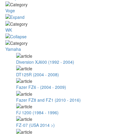
Voge
WK
Yamaha
Diversion XJ600 (1992 - 2004)
DT125R (2004 - 2008)
Fazer FZ6 - (2004 - 2009)
Fazer FZ8 and FZ1 (2010 - 2016)
FJ 1200 (1984 - 1996)
FZ-07 (USA 2014 >)