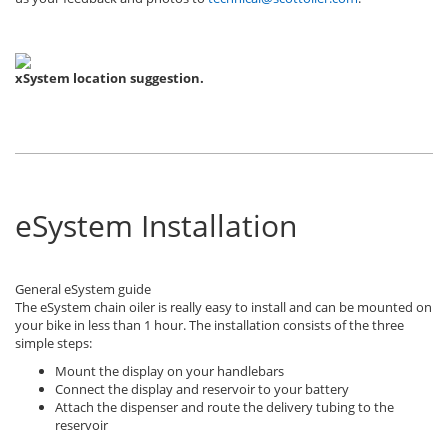
xSystem location suggestion.
eSystem Installation
General eSystem guide
The eSystem chain oiler is really easy to install and can be mounted on
your bike in less than 1 hour. The installation consists of the three
simple steps:
Mount the display on your handlebars
Connect the display and reservoir to your battery
Attach the dispenser and route the delivery tubing to the
reservoir