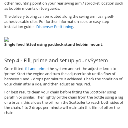
other mounting point on your rear swing arm / sprocket location such
as bobbin mounts or toe guards.
The delivery tubing can be routed along the swing arm using self-
adhesive cable clips. For further information see our easy step
installation guide -
Dispenser Positioning
.
Single feed fitted using paddock stand bobbin mount.
Step 4 - Fill, prime and set up your vSystem
Once fitted,
fill and prime
the system and set the adjuster knob to
’prime’. Start the engine and turn the adjuster knob until a flow of
between 1 and 2 drops per minute is achieved. Check the condition of
your chain after a ride, and then adjust as required.
For best results clean your chain before fitting the Scottoiler using
paraffin or similar. Then lightly oil the chain from the bottle using a rag
or a brush, this allows the oil from the Scottoiler to reach both sides of
the chain. 1 to 2 drops per minute will maintain this film of oil on the
chain.