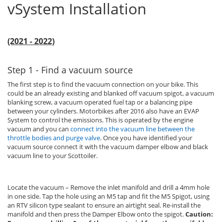
vSystem Installation
(2021 - 2022)
Step 1 - Find a vacuum source
The first step is to find the vacuum connection on your bike. This
could be an already existing and blanked off vacuum spigot, a vacuum
blanking screw, a vacuum operated fuel tap or a balancing pipe
between your cylinders. Motorbikes after 2016 also have an EVAP
System to control the emissions. This is operated by the engine
vacuum and you can
connect into the vacuum line between the
throttle bodies and purge valve
. Once you have identified your
vacuum source connect it with the vacuum damper elbow and black
vacuum line to your Scottoiler.
Locate the vacuum – Remove the inlet manifold and drill a 4mm hole
in one side. Tap the hole using an M5 tap and fit the M5 Spigot, using
an RTV silicon type sealant to ensure an airtight seal. Re-install the
manifold and then press the Damper Elbow onto the spigot.
Caution: