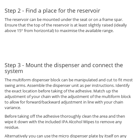
Step 2 - Find a place for the reservoir
The reservoir can be mounted under the seat or on a frame spar.
Ensure that the top of the reservoir is at least slightly raised (ideally
above 15° from horizontal) to maximise the available range.
Step 3 - Mount the dispenser and connect the
system
The multiform dispenser block can be manipulated and cut to fit most
swing arms. Assemble the dispenser unit as per instructions. Identify
the exact location before taking of the adhesive. Match up the
adjustment of your chain with the adjustment of the multiform block
to allow for forward/backward adjustment in line with your chain
variance.
Before taking off the adhesive thoroughly clean the area and then
wipe it down with the included IPA Alcohol Wipes to remove any
residue.
Alternatively you can use the micro dispenser plate by itself on any