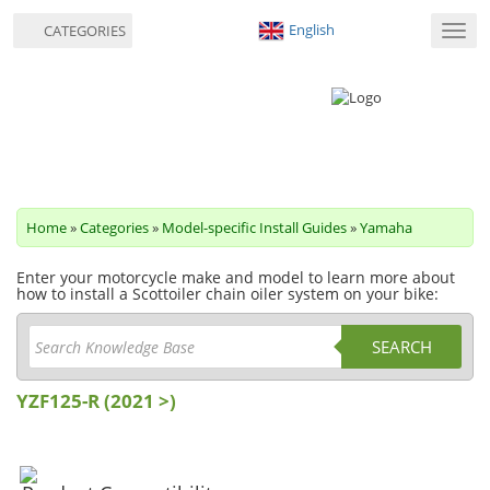
English
CATEGORIES
Toggl
navig
Home
»
Categories
»
Model-specific Install Guides
»
Yamaha
Enter your motorcycle make and model to learn more about
how to install a Scottoiler chain oiler system on your bike:
SEARCH
YZF125-R (2021 >)