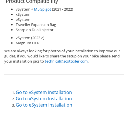
Product Compatibility
vSystem +
M5 Spigot
(2021 - 2022)
xSystem
eSystem
Traveller Expansion Bag
Scorpion Dual Injector
vSystem (2023 >)
Magnum HCR
We are always looking for photos of your installation to improve our
guides, if you would like to share the setup on your bike please send
your installation pics to
technical@scottoiler.com
.
Go to vSystem Installation
Go to xSystem Installation
Go to eSystem Installation