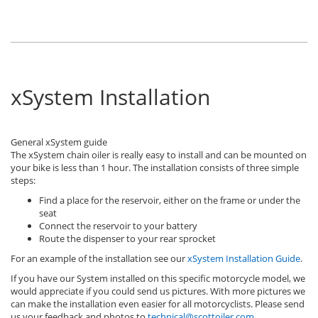
xSystem Installation
General xSystem guide
The xSystem chain oiler is really easy to install and can be mounted on
your bike is less than 1 hour. The installation consists of three simple
steps:
Find a place for the reservoir, either on the frame or under the
seat
Connect the reservoir to your battery
Route the dispenser to your rear sprocket
For an example of the installation see our
xSystem Installation Guide
.
If you have our System installed on this specific motorcycle model, we
would appreciate if you could send us pictures. With more pictures we
can make the installation even easier for all motorcyclists. Please send
us your feedback and photos to
technical@scottoiler.com
.