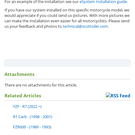
For an example of the installation see our
eSystem Installation guide
.
If you have our system installed on this specific motorcycle model, we
would appreciate if you could send us pictures. With more pictures we
can make the Installation even easier for all motorcyclists. Please send
us your feedback and photos to
technical@scottoiler.com
.
Attachments
There are no attachments for this article.
Related Articles
YZF - R7 (2022 >)
R1 Carb - (1998 - 2001)
FZR600 - (1989 - 1993)