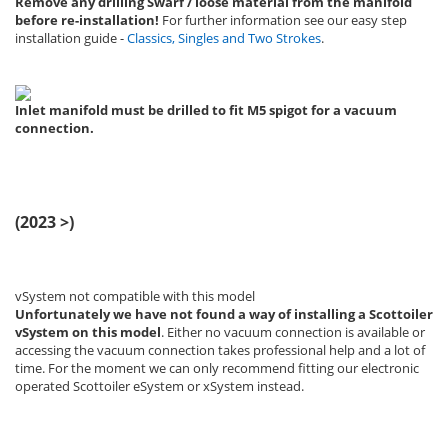
Remove any drilling Swarf / loose material from the manifold
before re-installation!
For further information see our easy step
installation guide -
Classics, Singles and Two Strokes
.
Inlet manifold must be drilled to fit M5 spigot for a vacuum
connection.
(2023 >)
vSystem not compatible with this model
Unfortunately we have not found a way of installing a Scottoiler
vSystem
on this model
. Either no vacuum connection is available or
accessing the vacuum connection takes professional help and a lot of
time. For the moment we can only recommend fitting our electronic
operated Scottoiler eSystem or xSystem instead.